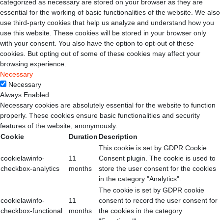
categorized as necessary are stored on your browser as they are
essential for the working of basic functionalities of the website. We also
use third-party cookies that help us analyze and understand how you
use this website. These cookies will be stored in your browser only
with your consent. You also have the option to opt-out of these
cookies. But opting out of some of these cookies may affect your
browsing experience.
Necessary
Necessary
Always Enabled
Necessary cookies are absolutely essential for the website to function
properly. These cookies ensure basic functionalities and security
features of the website, anonymously.
Cookie
Duration
Description
This cookie is set by GDPR Cookie
cookielawinfo-
11
Consent plugin. The cookie is used to
checkbox-analytics
months
store the user consent for the cookies
in the category "Analytics".
The cookie is set by GDPR cookie
cookielawinfo-
11
consent to record the user consent for
checkbox-functional
months
the cookies in the category