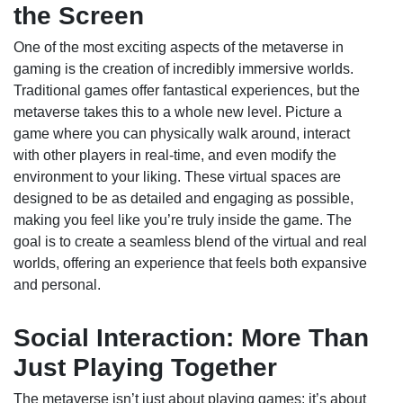
the Screen
One of the most exciting aspects of the metaverse in
gaming is the creation of incredibly immersive worlds.
Traditional games offer fantastical experiences, but the
metaverse takes this to a whole new level. Picture a
game where you can physically walk around, interact
with other players in real-time, and even modify the
environment to your liking. These virtual spaces are
designed to be as detailed and engaging as possible,
making you feel like you’re truly inside the game. The
goal is to create a seamless blend of the virtual and real
worlds, offering an experience that feels both expansive
and personal.
Social Interaction: More Than
Just Playing Together
The metaverse isn’t just about playing games; it’s about