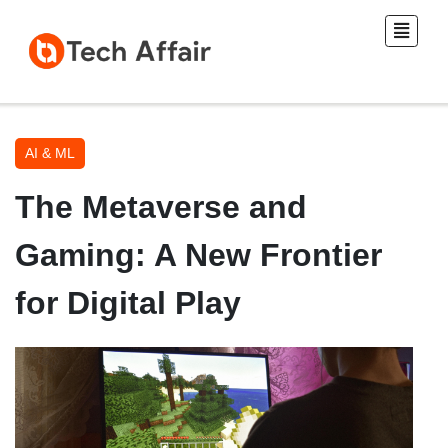
AI & ML
The Metaverse and
Gaming: A New Frontier
for Digital Play