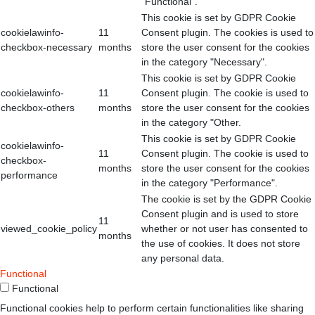
"Functional".
This cookie is set by GDPR Cookie
cookielawinfo-
11
Consent plugin. The cookies is used to
checkbox-necessary
months
store the user consent for the cookies
in the category "Necessary".
This cookie is set by GDPR Cookie
cookielawinfo-
11
Consent plugin. The cookie is used to
checkbox-others
months
store the user consent for the cookies
in the category "Other.
This cookie is set by GDPR Cookie
cookielawinfo-
11
Consent plugin. The cookie is used to
checkbox-
months
store the user consent for the cookies
performance
in the category "Performance".
The cookie is set by the GDPR Cookie
Consent plugin and is used to store
11
viewed_cookie_policy
whether or not user has consented to
months
the use of cookies. It does not store
any personal data.
Functional
Functional
Functional cookies help to perform certain functionalities like sharing