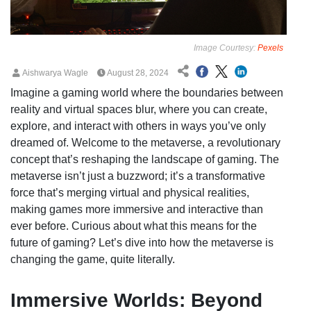
Image Courtesy:
Pexels
Aishwarya Wagle
August 28, 2024
Imagine a gaming world where the boundaries between
reality and virtual spaces blur, where you can create,
explore, and interact with others in ways you’ve only
dreamed of. Welcome to the metaverse, a revolutionary
concept that’s reshaping the landscape of gaming. The
metaverse isn’t just a buzzword; it’s a transformative
force that’s merging virtual and physical realities,
making games more immersive and interactive than
ever before. Curious about what this means for the
future of gaming? Let’s dive into how the metaverse is
changing the game, quite literally.
Immersive Worlds: Beyond