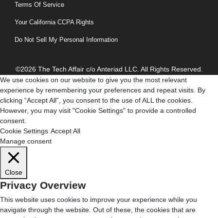
Terms Of Service
Your California CCPA Rights
Do Not Sell My Personal Information
©2026 The Tech Affair c/o Anteriad LLC. All Rights Reserved.
We use cookies on our website to give you the most relevant
experience by remembering your preferences and repeat visits. By
clicking “Accept All”, you consent to the use of ALL the cookies.
However, you may visit "Cookie Settings" to provide a controlled
consent.
Cookie Settings
Accept All
Manage consent
Close
Privacy Overview
This website uses cookies to improve your experience while you
navigate through the website. Out of these, the cookies that are