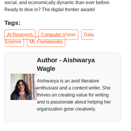
social, and economically dynamic than ever before.
Ready to dive in? The digital frontier awaits!
Tags:
AI Research
Computer Vision
Data
Science
ML Frameworks
Author - Aishwarya
Wagle
Aishwarya is an avid literature
enthusiast and a content writer. She
thrives on creating value for writing
and is passionate about helping her
organization grow creatively.