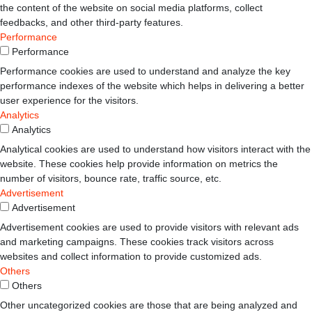
the content of the website on social media platforms, collect
feedbacks, and other third-party features.
Performance
Performance
Performance cookies are used to understand and analyze the key
performance indexes of the website which helps in delivering a better
user experience for the visitors.
Analytics
Analytics
Analytical cookies are used to understand how visitors interact with the
website. These cookies help provide information on metrics the
number of visitors, bounce rate, traffic source, etc.
Advertisement
Advertisement
Advertisement cookies are used to provide visitors with relevant ads
and marketing campaigns. These cookies track visitors across
websites and collect information to provide customized ads.
Others
Others
Other uncategorized cookies are those that are being analyzed and