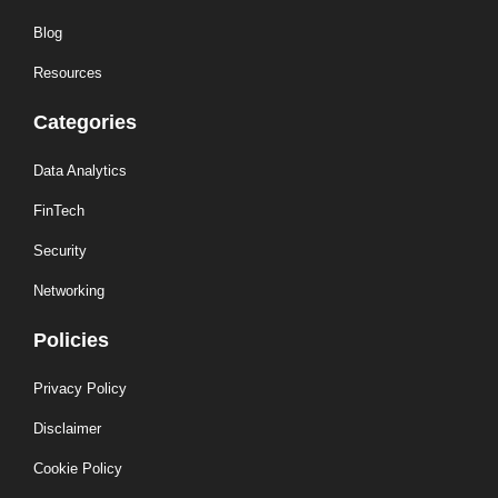
Blog
Resources
Categories
Data Analytics
FinTech
Security
Networking
Policies
Privacy Policy
Disclaimer
Cookie Policy