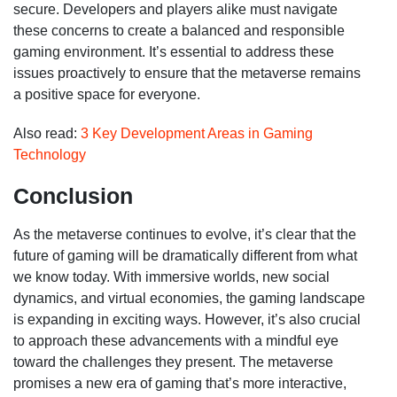
secure. Developers and players alike must navigate
these concerns to create a balanced and responsible
gaming environment. It’s essential to address these
issues proactively to ensure that the metaverse remains
a positive space for everyone.
Also read:
3 Key Development Areas in Gaming
Technology
Conclusion
As the metaverse continues to evolve,
it’s
clear that the
future of gaming will be dramatically different from what
we know today. With immersive worlds, new social
dynamics, and virtual economies, the gaming landscape
is expanding in exciting ways. However,
it’s
also crucial
to approach these advancements with a mindful eye
toward the challenges they present. The metaverse
promises a new era of gaming
that’s
more interactive,