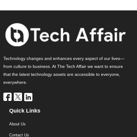
Technology changes and enhances every aspect of our lives—
from culture to business. At The Tech Affair we want to ensure
that the latest technology assets are accessible to everyone,
everywhere.
Quick Links
About Us
Contact Us