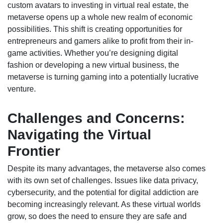
custom avatars to investing in virtual real estate, the
metaverse opens up a whole new realm of economic
possibilities. This shift is creating opportunities for
entrepreneurs and gamers alike to profit from their in-
game activities. Whether you’re designing digital
fashion or developing a new virtual business, the
metaverse is turning gaming into a potentially lucrative
venture.
Challenges and Concerns:
Navigating the Virtual
Frontier
Despite its many advantages, the metaverse also comes
with its own set of challenges. Issues like data privacy,
cybersecurity, and the potential for digital addiction are
becoming increasingly relevant. As these virtual worlds
grow, so does the need to ensure they are safe and