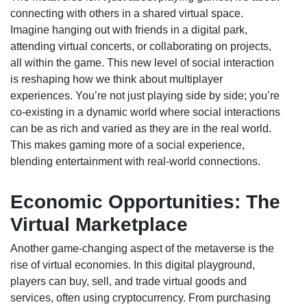
connecting with others in a shared virtual space.
Imagine hanging out with friends in a digital park,
attending virtual concerts, or collaborating on projects,
all within the game. This new level of social interaction
is reshaping how we think about multiplayer
experiences. You’re not just playing side by side; you’re
co-existing in a dynamic world where social interactions
can be as rich and varied as they are in the real world.
This makes gaming more of a social experience,
blending entertainment with real-world connections.
Economic Opportunities: The
Virtual Marketplace
Another game-changing aspect of the metaverse is the
rise of virtual economies. In this digital playground,
players can buy, sell, and trade virtual goods and
services, often using cryptocurrency. From purchasing