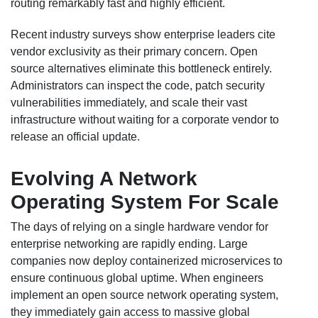
routing remarkably fast and highly efficient.
Recent industry surveys show enterprise leaders cite
vendor exclusivity as their primary concern. Open
source alternatives eliminate this bottleneck entirely.
Administrators can inspect the code, patch security
vulnerabilities immediately, and scale their vast
infrastructure without waiting for a corporate vendor to
release an official update.
Evolving A Network
Operating System For Scale
The days of relying on a single hardware vendor for
enterprise networking are rapidly ending. Large
companies now deploy containerized microservices to
ensure continuous global uptime. When engineers
implement an open source network operating system,
they immediately gain access to massive global