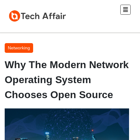
Networking
Why The Modern Network
Operating System
Chooses Open Source