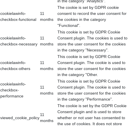
in the category "Analytics".
The cookie is set by GDPR cookie
cookielawinfo-
11
consent to record the user consent for
checkbox-functional
months
the cookies in the category
"Functional".
This cookie is set by GDPR Cookie
cookielawinfo-
11
Consent plugin. The cookies is used to
checkbox-necessary
months
store the user consent for the cookies
in the category "Necessary".
This cookie is set by GDPR Cookie
cookielawinfo-
11
Consent plugin. The cookie is used to
checkbox-others
months
store the user consent for the cookies
in the category "Other.
This cookie is set by GDPR Cookie
cookielawinfo-
11
Consent plugin. The cookie is used to
checkbox-
months
store the user consent for the cookies
performance
in the category "Performance".
The cookie is set by the GDPR Cookie
Consent plugin and is used to store
11
viewed_cookie_policy
whether or not user has consented to
months
the use of cookies. It does not store