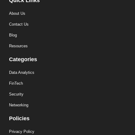
Quick Links
About Us
Contact Us
Blog
Resources
Categories
Data Analytics
FinTech
Security
Networking
Policies
Privacy Policy