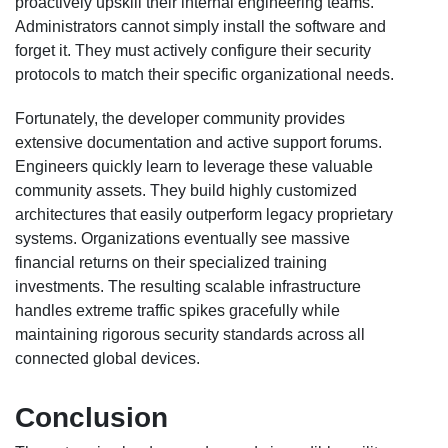
proactively upskill their internal engineering teams.
Administrators cannot simply install the software and
forget it. They must actively configure their security
protocols to match their specific organizational needs.
Fortunately, the developer community provides
extensive documentation and active support forums.
Engineers quickly learn to leverage these valuable
community assets. They build highly customized
architectures that easily outperform legacy proprietary
systems. Organizations eventually see massive
financial returns on their specialized training
investments. The resulting scalable infrastructure
handles extreme traffic spikes gracefully while
maintaining rigorous security standards across all
connected global devices.
Conclusion