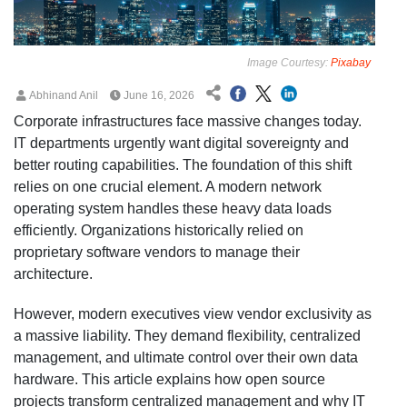
Image Courtesy:
Pixabay
Abhinand Anil
June 16, 2026
Corporate infrastructures face massive changes today.
IT departments urgently want digital sovereignty and
better routing capabilities. The foundation of this shift
relies on one crucial element. A modern network
operating system handles these heavy data loads
efficiently. Organizations historically relied on
proprietary software vendors to manage their
architecture.
However, modern executives view vendor exclusivity as
a massive liability. They demand flexibility, centralized
management, and ultimate control over their own data
hardware. This article explains how open source
projects transform centralized management and why IT