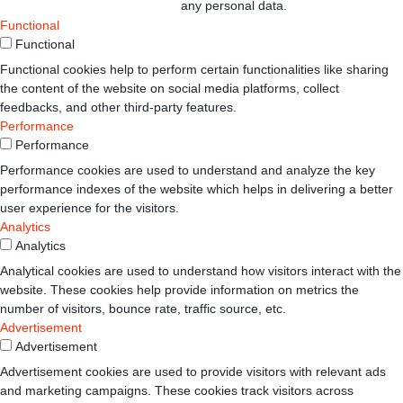
any personal data.
Functional
Functional
Functional cookies help to perform certain functionalities like sharing
the content of the website on social media platforms, collect
feedbacks, and other third-party features.
Performance
Performance
Performance cookies are used to understand and analyze the key
performance indexes of the website which helps in delivering a better
user experience for the visitors.
Analytics
Analytics
Analytical cookies are used to understand how visitors interact with the
website. These cookies help provide information on metrics the
number of visitors, bounce rate, traffic source, etc.
Advertisement
Advertisement
Advertisement cookies are used to provide visitors with relevant ads
and marketing campaigns. These cookies track visitors across