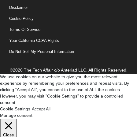
Disclaimer
Cookie Policy
Terms Of Service
Your California CCPA Rights
Do Not Sell My Personal Information
©2026 The Tech Affair c/o Anteriad LLC. All Rights Reserved.
We use cookies on our website to give you the most relevant
experience by remembering your preferences and repeat visits. By
clicking “Accept All”, you consent to the use of ALL the cookies.
However, you may visit "Cookie Settings" to provide a controlled
consent.
Cookie Settings
Accept All
Manage consent
Close