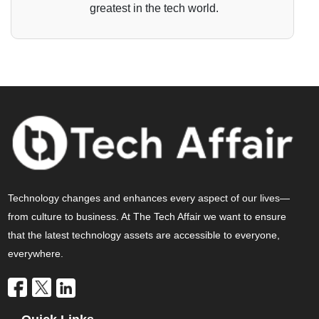
greatest in the tech world.
Technology changes and enhances every aspect of our lives—
from culture to business. At The Tech Affair we want to ensure
that the latest technology assets are accessible to everyone,
everywhere.