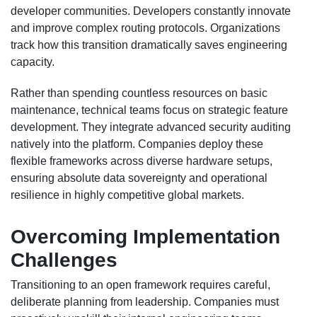
developer communities. Developers constantly innovate
and improve complex routing protocols. Organizations
track how this transition dramatically saves engineering
capacity.
Rather than spending countless resources on basic
maintenance, technical teams focus on strategic feature
development. They integrate advanced security auditing
natively into the platform. Companies deploy these
flexible frameworks across diverse hardware setups,
ensuring absolute data sovereignty and operational
resilience in highly competitive global markets.
Overcoming Implementation
Challenges
Transitioning to an open framework requires careful,
deliberate planning from leadership. Companies must