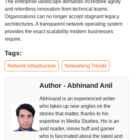
The enterprise landscape demands incredible agility
and relentless innovation from technical teams.
Organizations can no longer accept stagnant legacy
architectures. A transparent network operating system
provides the exact scalability modern businesses
require.
Tags:
Network Infrastructure
Networking Trends
Author - Abhinand Anil
Abhinand is an experienced writer
who takes up new angles on the
stories that matter, thanks to his
expertise in Media Studies. He is an
avid reader, movie buff and gamer
who is fascinated about the latest and