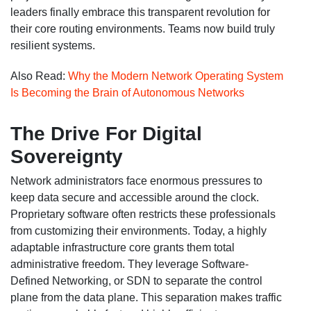
leaders finally embrace this transparent revolution for
their core routing environments. Teams now build truly
resilient systems.
Also Read:
Why the Modern Network Operating System
Is Becoming the Brain of Autonomous Networks
The Drive For Digital
Sovereignty
Network administrators face enormous pressures to
keep data secure and accessible around the clock.
Proprietary software often restricts these professionals
from customizing their environments. Today, a highly
adaptable infrastructure core grants them total
administrative freedom. They leverage Software-
Defined Networking, or SDN to separate the control
plane from the data plane. This separation makes traffic