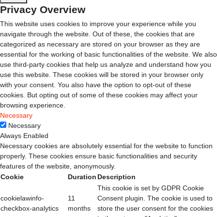
Privacy Overview
This website uses cookies to improve your experience while you
navigate through the website. Out of these, the cookies that are
categorized as necessary are stored on your browser as they are
essential for the working of basic functionalities of the website. We also
use third-party cookies that help us analyze and understand how you
use this website. These cookies will be stored in your browser only
with your consent. You also have the option to opt-out of these
cookies. But opting out of some of these cookies may affect your
browsing experience.
Necessary
Necessary
Always Enabled
Necessary cookies are absolutely essential for the website to function
properly. These cookies ensure basic functionalities and security
features of the website, anonymously.
Cookie
Duration
Description
This cookie is set by GDPR Cookie
cookielawinfo-
11
Consent plugin. The cookie is used to
checkbox-analytics
months
store the user consent for the cookies