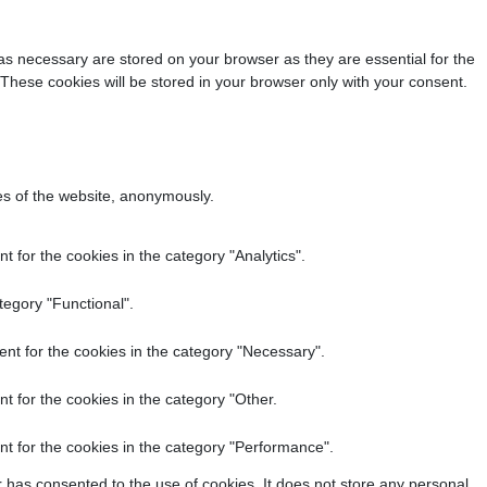
as necessary are stored on your browser as they are essential for the
 These cookies will be stored in your browser only with your consent.
res of the website, anonymously.
 for the cookies in the category "Analytics".
tegory "Functional".
nt for the cookies in the category "Necessary".
t for the cookies in the category "Other.
t for the cookies in the category "Performance".
 has consented to the use of cookies. It does not store any personal