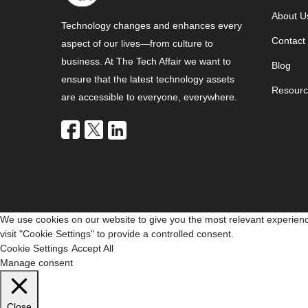
About U
Technology changes and enhances every
Contact
aspect of our lives—from culture to
business. At The Tech Affair we want to
Blog
ensure that the latest technology assets
Resourc
are accessible to everyone, everywhere.
We use cookies on our website to give you the most relevant experienc
visit "Cookie Settings" to provide a controlled consent.
Cookie Settings
Accept All
Manage consent
Close