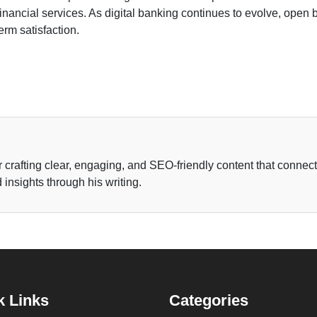
inancial services. As digital banking continues to evolve, open b
erm satisfaction.
r crafting clear, engaging, and SEO-friendly content that connec
insights through his writing.
k Links
Categories