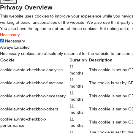
Privacy Overview
This website uses cookies to improve your experience while you navigat
working of basic functionalities of the website. We also use third-part
You also have the option to opt-out of these cookies. But opting out o
Necessary
Necessary
Always Enabled
Necessary cookies are absolutely essential for the website to function 
Cookie
Duration
Description
11
cookielawinfo-checkbox-analytics
This cookie is set by G
months
11
cookielawinfo-checkbox-functional
The cookie is set by GD
months
11
cookielawinfo-checkbox-necessary
This cookie is set by G
months
11
cookielawinfo-checkbox-others
This cookie is set by G
months
cookielawinfo-checkbox-
11
This cookie is set by G
performance
months
11
The cookie is set by th