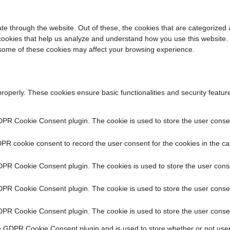
e through the website. Out of these, the cookies that are categorized 
y cookies that help us analyze and understand how you use this website.
f some of these cookies may affect your browsing experience.
properly. These cookies ensure basic functionalities and security featu
DPR Cookie Consent plugin. The cookie is used to store the user consent
PR cookie consent to record the user consent for the cookies in the ca
DPR Cookie Consent plugin. The cookies is used to store the user conse
DPR Cookie Consent plugin. The cookie is used to store the user consen
DPR Cookie Consent plugin. The cookie is used to store the user consen
e GDPR Cookie Consent plugin and is used to store whether or not user