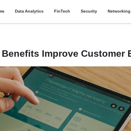
me
Data Analytics
FinTech
Security
Networking
Benefits Improve Customer E