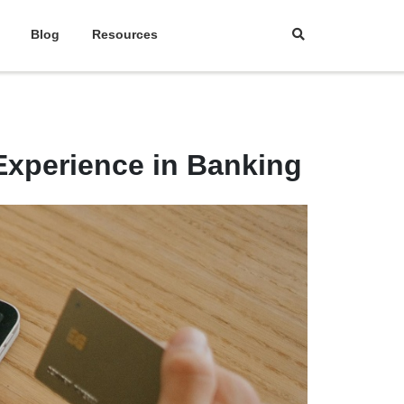
Blog
Resources
xperience in Banking