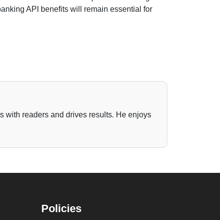
anking API benefits will remain essential for
ts with readers and drives results. He enjoys
Policies