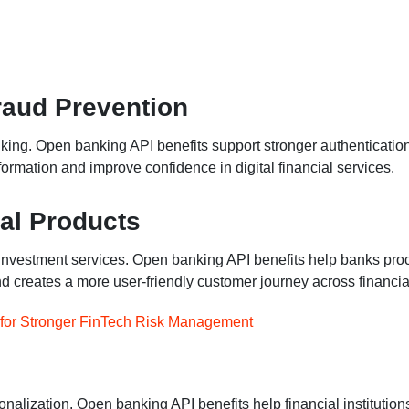
raud Prevention
anking. Open banking API benefits support stronger authenticatio
ormation and improve confidence in digital financial services.
ial Products
 investment services. Open banking API benefits help banks proce
d creates a more user-friendly customer journey across financia
s for Stronger FinTech Risk Management
alization. Open banking API benefits help financial institution