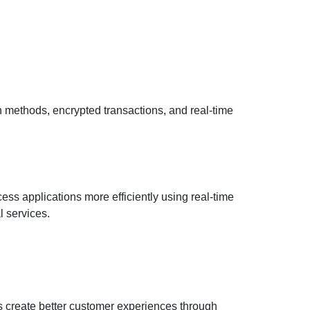
n methods, encrypted transactions, and real-time
ss applications more efficiently using real-time
l services.
s create better customer experiences through