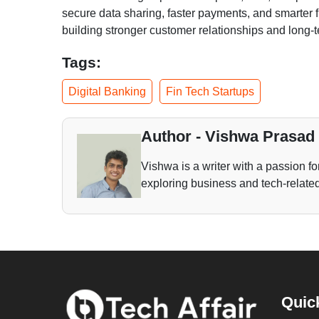
secure data sharing, faster payments, and smarter f
building stronger customer relationships and long-t
Tags:
Digital Banking
Fin Tech Startups
Author - Vishwa Prasad
Vishwa is a writer with a passion fo
exploring business and tech-related 
Quic