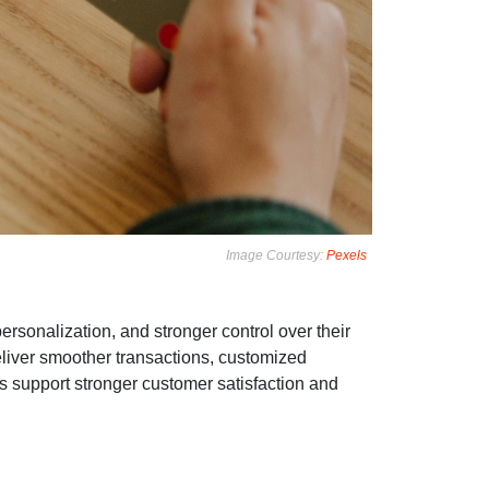
Image Courtesy:
Pexels
ersonalization, and stronger control over their
eliver smoother transactions, customized
 support stronger customer satisfaction and