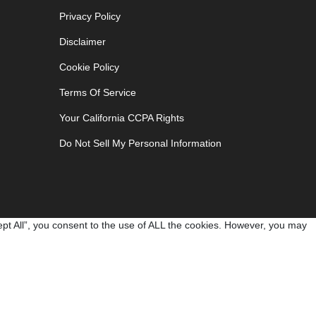
Privacy Policy
Disclaimer
Cookie Policy
Terms Of Service
Your California CCPA Rights
Do Not Sell My Personal Information
pt All”, you consent to the use of ALL the cookies. However, you may