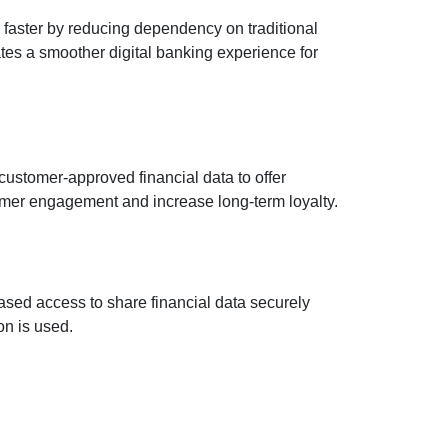
faster by reducing dependency on traditional
es a smoother digital banking experience for
ustomer-approved financial data to offer
mer engagement and increase long-term loyalty.
ased access to share financial data securely
on is used.