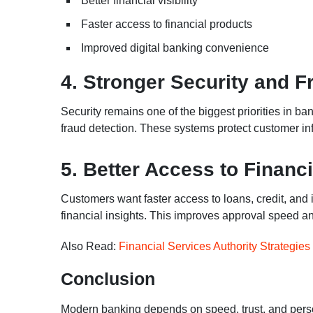
Better financial visibility
Faster access to financial products
Improved digital banking convenience
4. Stronger Security and F
Security remains one of the biggest priorities in b
fraud detection. These systems protect customer inf
5. Better Access to Financ
Customers want faster access to loans, credit, and
financial insights. This improves approval speed an
Also Read:
Financial Services Authority Strategie
Conclusion
Modern banking depends on speed, trust, and person