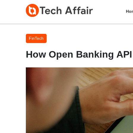
Ho
FinTech
How Open Banking API 