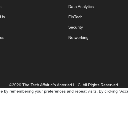
s
Data Analytics
 Us
FinTech
Security
es
Networking
©2026 The Tech Affair c/o Anteriad LLC. All Rights Reserved.
e by remembering your preferences and repeat visits. By clicking “Acce