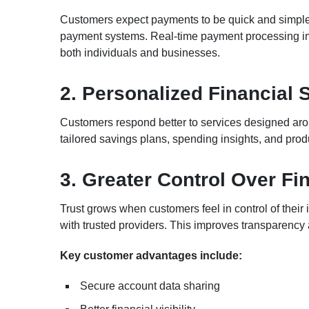
Customers expect payments to be quick and simple.
payment systems. Real-time payment processing imp
both individuals and businesses.
2. Personalized Financial 
Customers respond better to services designed arou
tailored savings plans, spending insights, and pr
3. Greater Control Over Fi
Trust grows when customers feel in control of thei
with trusted providers. This improves transparenc
Key customer advantages include:
Secure account data sharing