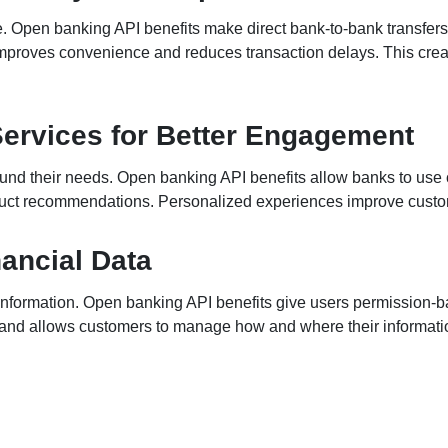
 Open banking API benefits make direct bank-to-bank transfers 
roves convenience and reduces transaction delays. This creat
Services for Better Engagement
nd their needs. Open banking API benefits allow banks to use c
oduct recommendations. Personalized experiences improve custo
nancial Data
r information. Open banking API benefits give users permission-b
y and allows customers to manage how and where their informati