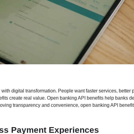
th digital transformation. People want faster services, better p
efits create real value. Open banking API benefits help banks d
roving transparency and convenience, open banking API benefits
ess Payment Experiences