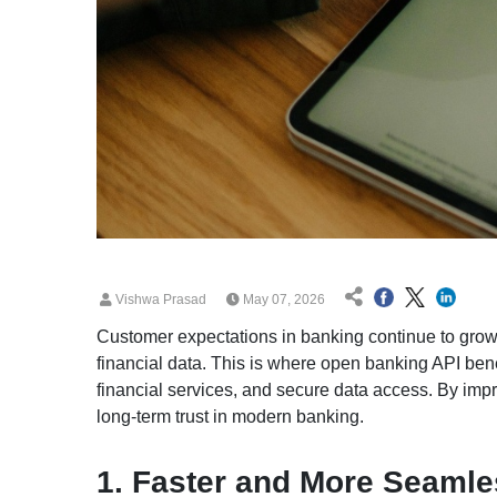
Vishwa Prasad
May 07, 2026
Customer expectations in banking continue to grow wi
financial data. This is where open banking API ben
financial services, and secure data access. By imp
long-term trust in modern banking.
1. Faster and More Seaml