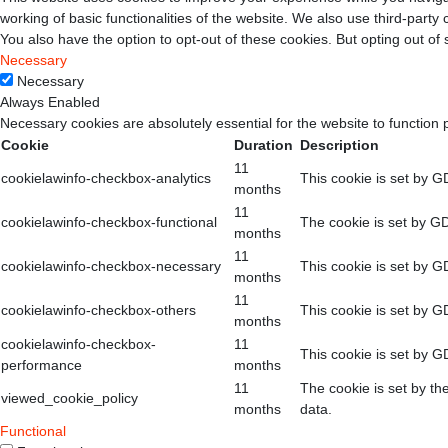
working of basic functionalities of the website. We also use third-part
You also have the option to opt-out of these cookies. But opting out o
Necessary
Necessary
Always Enabled
Necessary cookies are absolutely essential for the website to function 
Cookie
Duration
Description
11
cookielawinfo-checkbox-analytics
This cookie is set by G
months
11
cookielawinfo-checkbox-functional
The cookie is set by GD
months
11
cookielawinfo-checkbox-necessary
This cookie is set by G
months
11
cookielawinfo-checkbox-others
This cookie is set by G
months
cookielawinfo-checkbox-
11
This cookie is set by G
performance
months
11
The cookie is set by th
viewed_cookie_policy
months
data.
Functional