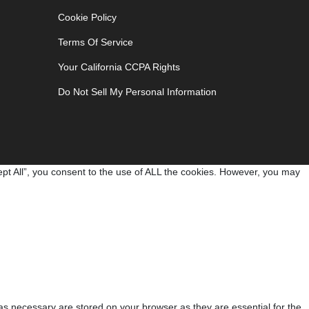
Cookie Policy
Terms Of Service
Your California CCPA Rights
Do Not Sell My Personal Information
pt All”, you consent to the use of ALL the cookies. However, you may
as necessary are stored on your browser as they are essential for the