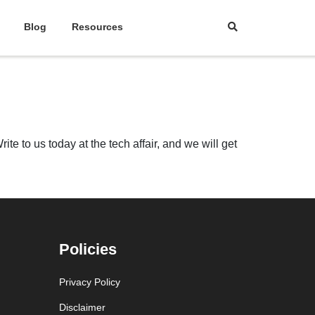
Blog
Resources
te to us today at the tech affair, and we will get
Policies
Privacy Policy
Disclaimer