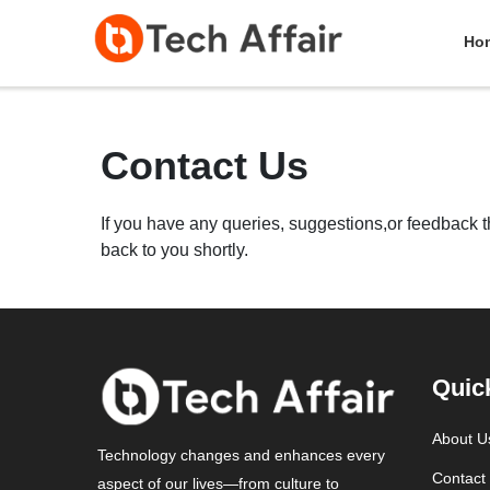
Ho
Contact Us
If you have any queries, suggestions,or feedback tha
back to you shortly.
Quic
About U
Technology changes and enhances every
Contact
aspect of our lives—from culture to