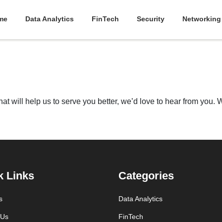
me
Data Analytics
FinTech
Security
Networking
t will help us to serve you better, we’d love to hear from you. Wri
k Links
Categories
s
Data Analytics
 Us
FinTech