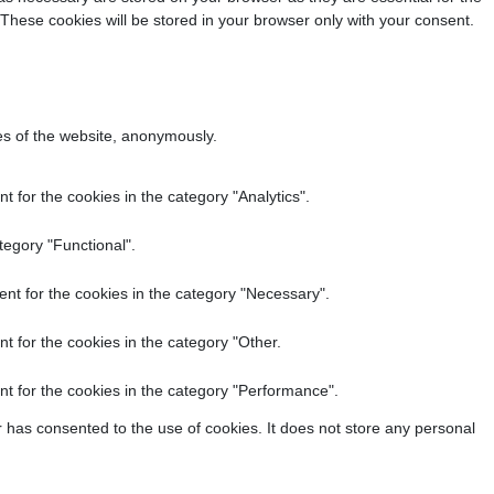
 These cookies will be stored in your browser only with your consent.
res of the website, anonymously.
 for the cookies in the category "Analytics".
tegory "Functional".
nt for the cookies in the category "Necessary".
t for the cookies in the category "Other.
t for the cookies in the category "Performance".
 has consented to the use of cookies. It does not store any personal