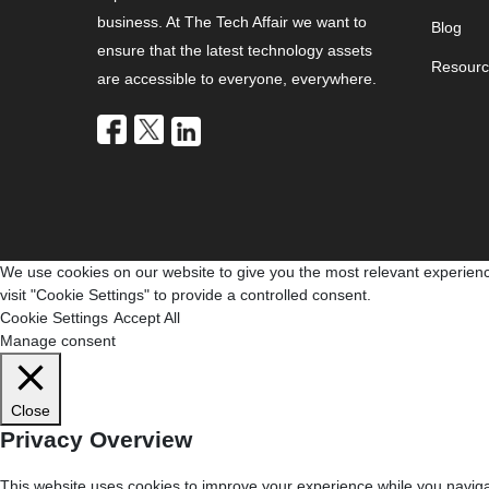
business. At The Tech Affair we want to
Blog
ensure that the latest technology assets
Resourc
are accessible to everyone, everywhere.
We use cookies on our website to give you the most relevant experienc
visit "Cookie Settings" to provide a controlled consent.
Cookie Settings
Accept All
Manage consent
Close
Privacy Overview
This website uses cookies to improve your experience while you navigat