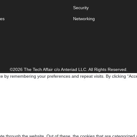
Security
es
Networking
©2026 The Tech Affair c/o Anteriad LLC. All Rights Reserved.
e by remembering your preferences and repeat visits. By clicking “Acce
e through the website. Out of these, the cookies that are categorized 