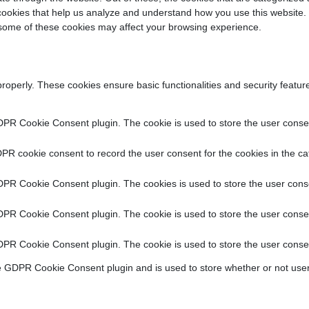
y cookies that help us analyze and understand how you use this website.
f some of these cookies may affect your browsing experience.
properly. These cookies ensure basic functionalities and security featu
DPR Cookie Consent plugin. The cookie is used to store the user consent
PR cookie consent to record the user consent for the cookies in the ca
DPR Cookie Consent plugin. The cookies is used to store the user conse
DPR Cookie Consent plugin. The cookie is used to store the user consen
DPR Cookie Consent plugin. The cookie is used to store the user consen
e GDPR Cookie Consent plugin and is used to store whether or not user