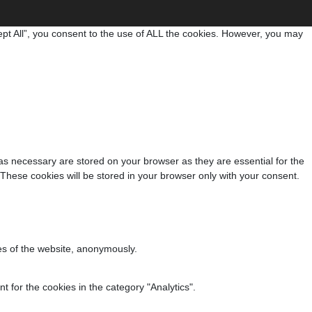
pt All”, you consent to the use of ALL the cookies. However, you may
as necessary are stored on your browser as they are essential for the
 These cookies will be stored in your browser only with your consent.
res of the website, anonymously.
 for the cookies in the category "Analytics".