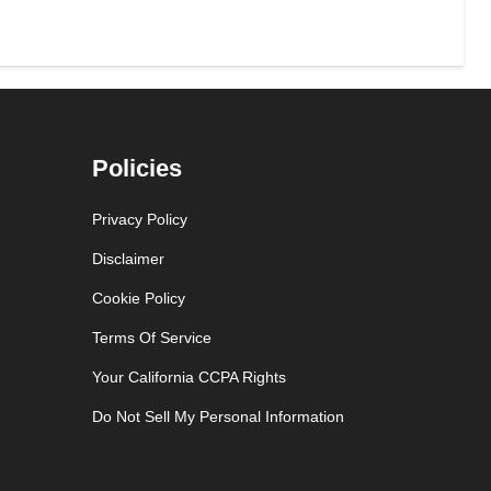
Policies
Privacy Policy
Disclaimer
Cookie Policy
Terms Of Service
Your California CCPA Rights
Do Not Sell My Personal Information