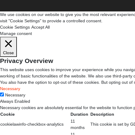
We use cookies on our website to give you the most relevant experienc
visit "Cookie Settings" to provide a controlled consent.
Cookie Settings
Accept All
Manage consent
Close
Privacy Overview
This website uses cookies to improve your experience while you navigat
working of basic functionalities of the website. We also use third-part
You also have the option to opt-out of these cookies. But opting out o
Necessary
Necessary
Always Enabled
Necessary cookies are absolutely essential for the website to function 
Cookie
Duration
Description
11
cookielawinfo-checkbox-analytics
This cookie is set by G
months
11