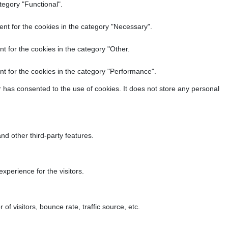
tegory "Functional".
nt for the cookies in the category "Necessary".
t for the cookies in the category "Other.
t for the cookies in the category "Performance".
 has consented to the use of cookies. It does not store any personal
nd other third-party features.
perience for the visitors.
f visitors, bounce rate, traffic source, etc.