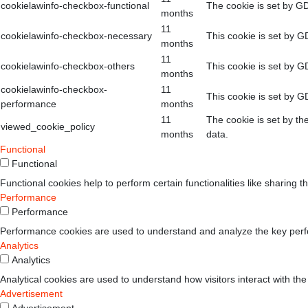
cookielawinfo-checkbox-functional
The cookie is set by GD
months
11
cookielawinfo-checkbox-necessary
This cookie is set by G
months
11
cookielawinfo-checkbox-others
This cookie is set by G
months
cookielawinfo-checkbox-
11
This cookie is set by G
performance
months
11
The cookie is set by th
viewed_cookie_policy
months
data.
Functional
Functional
Functional cookies help to perform certain functionalities like sharing t
Performance
Performance
Performance cookies are used to understand and analyze the key perform
Analytics
Analytics
Analytical cookies are used to understand how visitors interact with the
Advertisement