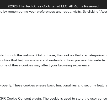
©2026 The Tech Affair c/o Anteriad LLC. All Rights Reserved.
e by remembering your preferences and repeat visits. By clicking “Acce
e through the website. Out of these, the cookies that are categorized 
y cookies that help us analyze and understand how you use this website.
f some of these cookies may affect your browsing experience.
properly. These cookies ensure basic functionalities and security featu
DPR Cookie Consent plugin. The cookie is used to store the user consent