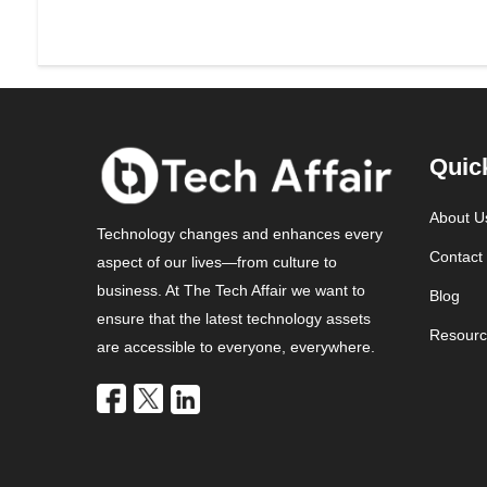
Quic
About U
Technology changes and enhances every
Contact
aspect of our lives—from culture to
business. At The Tech Affair we want to
Blog
ensure that the latest technology assets
Resourc
are accessible to everyone, everywhere.