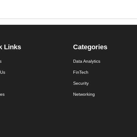
k Links
Categories
s
Data Analytics
 Us
FinTech
Security
es
Networking