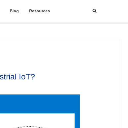
Blog
Resources
trial IoT?