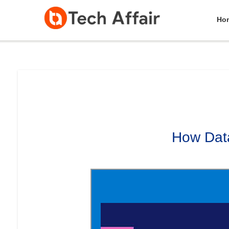
Ho
How Data