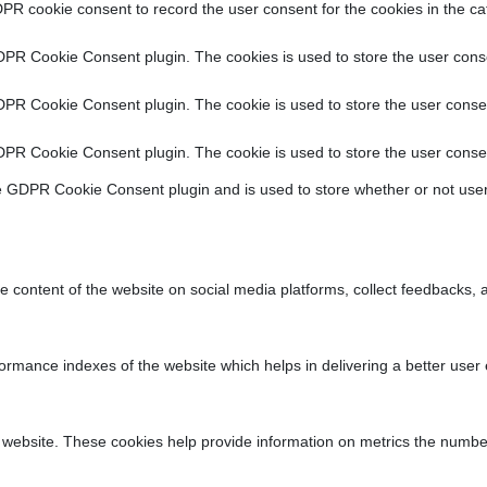
PR cookie consent to record the user consent for the cookies in the ca
DPR Cookie Consent plugin. The cookies is used to store the user conse
DPR Cookie Consent plugin. The cookie is used to store the user consen
DPR Cookie Consent plugin. The cookie is used to store the user consen
e GDPR Cookie Consent plugin and is used to store whether or not user
he content of the website on social media platforms, collect feedbacks, a
ance indexes of the website which helps in delivering a better user ex
 website. These cookies help provide information on metrics the number o