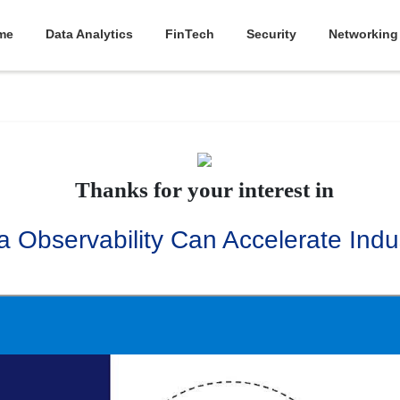
me
Data Analytics
FinTech
Security
Networking
Thanks for your interest in
 Observability Can Accelerate Indus