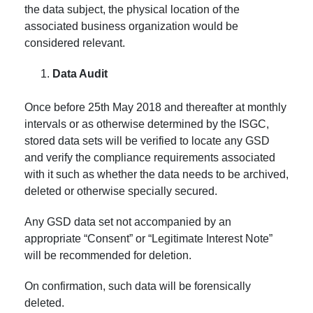
the data subject, the physical location of the
associated business organization would be
considered relevant.
Data Audit
Once before 25th May 2018 and thereafter at monthly
intervals or as otherwise determined by the ISGC,
stored data sets will be verified to locate any GSD
and verify the compliance requirements associated
with it such as whether the data needs to be archived,
deleted or otherwise specially secured.
Any GSD data set not accompanied by an
appropriate “Consent” or “Legitimate Interest Note”
will be recommended for deletion.
On confirmation, such data will be forensically
deleted.