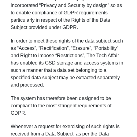
incorporated “Privacy and Security by design” so as
to enable compliance of GDPR requirements
particularly in respect of the Rights of the Data
Subject provided under GDPR.
In order to meet these rights of the data subject such
as “Access”, “Rectification”, “Erasure”, “Portability”
and Right to impose “Restrictions”, The Tech Affair
has enabled its GSD storage and access systems in
such a manner that a data set belonging to a
specified data subject may be extracted separately
and processed.
The system has therefore been designed to be
compliant to the most stringent requirements of
GDPR.
Whenever a request for exercising of such rights is
received from a Data Subject, as per the Data