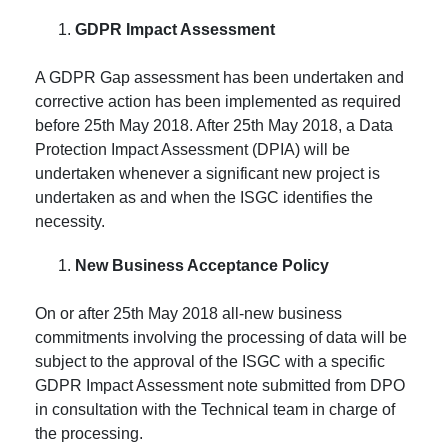
GDPR Impact Assessment
A GDPR Gap assessment has been undertaken and
corrective action has been implemented as required
before 25th May 2018. After 25th May 2018, a Data
Protection Impact Assessment (DPIA) will be
undertaken whenever a significant new project is
undertaken as and when the ISGC identifies the
necessity.
New Business Acceptance Policy
On or after 25th May 2018 all-new business
commitments involving the processing of data will be
subject to the approval of the ISGC with a specific
GDPR Impact Assessment note submitted from DPO
in consultation with the Technical team in charge of
the processing.