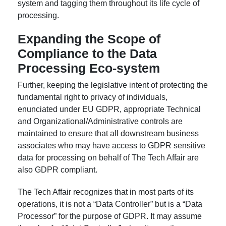
system and tagging them throughout its life cycle of
processing.
Expanding the Scope of
Compliance to the Data
Processing Eco-system
Further, keeping the legislative intent of protecting the
fundamental right to privacy of individuals,
enunciated under EU GDPR, appropriate Technical
and Organizational/Administrative controls are
maintained to ensure that all downstream business
associates who may have access to GDPR sensitive
data for processing on behalf of The Tech Affair are
also GDPR compliant.
The Tech Affair recognizes that in most parts of its
operations, it is not a “Data Controller” but is a “Data
Processor” for the purpose of GDPR. It may assume