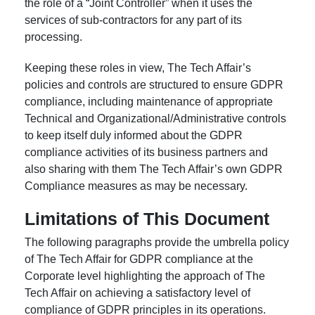
the role of a “Joint Controller” when it uses the
services of sub-contractors for any part of its
processing.
Keeping these roles in view, The Tech Affair’s
policies and controls are structured to ensure GDPR
compliance, including maintenance of appropriate
Technical and Organizational/Administrative controls
to keep itself duly informed about the GDPR
compliance activities of its business partners and
also sharing with them The Tech Affair’s own GDPR
Compliance measures as may be necessary.
Limitations of This Document
The following paragraphs provide the umbrella policy
of The Tech Affair for GDPR compliance at the
Corporate level highlighting the approach of The
Tech Affair on achieving a satisfactory level of
compliance of GDPR principles in its operations.