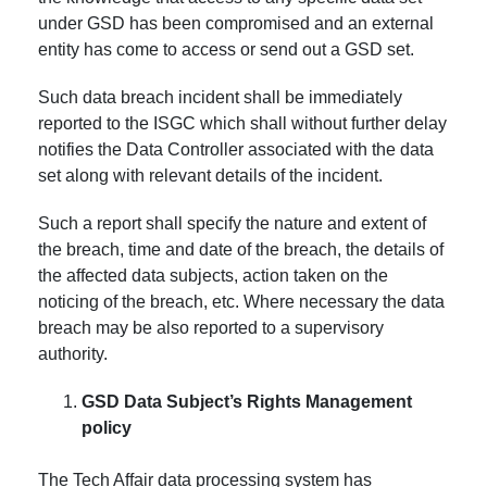
under GSD has been compromised and an external
entity has come to access or send out a GSD set.
Such data breach incident shall be immediately
reported to the ISGC which shall without further delay
notifies the Data Controller associated with the data
set along with relevant details of the incident.
Such a report shall specify the nature and extent of
the breach, time and date of the breach, the details of
the affected data subjects, action taken on the
noticing of the breach, etc. Where necessary the data
breach may be also reported to a supervisory
authority.
GSD Data Subject’s Rights Management
policy
The Tech Affair data processing system has