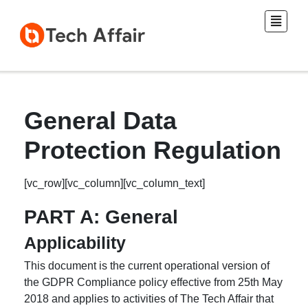
General Data
Protection Regulation
[vc_row][vc_column][vc_column_text]
PART A: General
Applicability
This document is the current operational version of
the GDPR Compliance policy effective from 25th May
2018 and applies to activities of The Tech Affair that