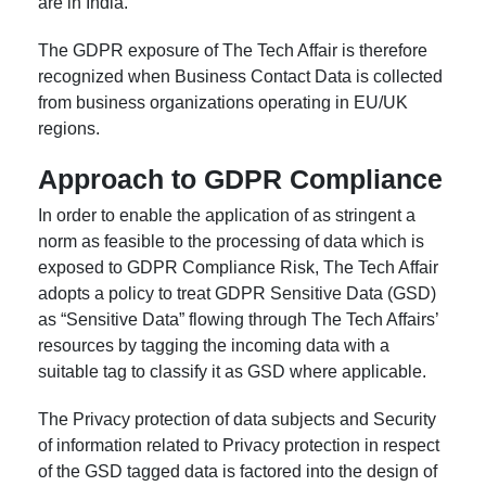
are in India.
The GDPR exposure of The Tech Affair is therefore
recognized when Business Contact Data is collected
from business organizations operating in EU/UK
regions.
Approach to GDPR Compliance
In order to enable the application of as stringent a
norm as feasible to the processing of data which is
exposed to GDPR Compliance Risk, The Tech Affair
adopts a policy to treat GDPR Sensitive Data (GSD)
as “Sensitive Data” flowing through The Tech Affairs’
resources by tagging the incoming data with a
suitable tag to classify it as GSD where applicable.
The Privacy protection of data subjects and Security
of information related to Privacy protection in respect
of the GSD tagged data is factored into the design of