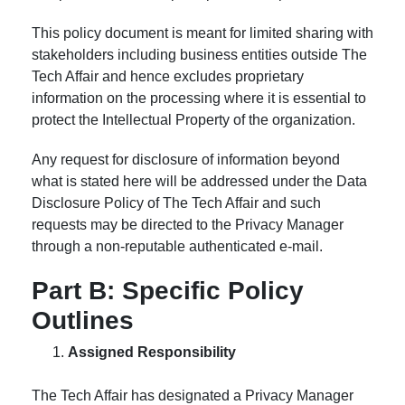
This policy document is meant for limited sharing with
stakeholders including business entities outside The
Tech Affair and hence excludes proprietary
information on the processing where it is essential to
protect the Intellectual Property of the organization.
Any request for disclosure of information beyond
what is stated here will be addressed under the Data
Disclosure Policy of The Tech Affair and such
requests may be directed to the Privacy Manager
through a non-reputable authenticated e-mail.
Part B: Specific Policy
Outlines
Assigned Responsibility
The Tech Affair has designated a Privacy Manager