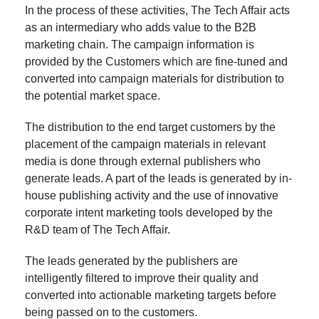
In the process of these activities, The Tech Affair acts
as an intermediary who adds value to the B2B
marketing chain. The campaign information is
provided by the Customers which are fine-tuned and
converted into campaign materials for distribution to
the potential market space.
The distribution to the end target customers by the
placement of the campaign materials in relevant
media is done through external publishers who
generate leads. A part of the leads is generated by in-
house publishing activity and the use of innovative
corporate intent marketing tools developed by the
R&D team of The Tech Affair.
The leads generated by the publishers are
intelligently filtered to improve their quality and
converted into actionable marketing targets before
being passed on to the customers.