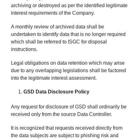
archiving or destroyed as per the identified legitimate
interest requirements of the Company.
A monthly review of archived data shall be
undertaken to identify data that is no longer required
which shall be referred to ISGC for disposal
instructions.
Legal obligations on data retention which may arise
due to any overlapping legislations shall be factored
into the legitimate interest assessment.
GSD Data Disclosure Policy
Any request for disclosure of GSD shall ordinarily be
received only from the source Data Controller.
It is recognized that requests received directly from
the data subjects are subject to phishing risk and