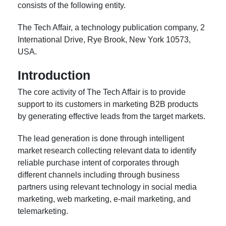
consists of the following entity.
The Tech Affair, a technology publication company, 2
International Drive, Rye Brook, New York 10573,
USA.
Introduction
The core activity of The Tech Affair is to provide
support to its customers in marketing B2B products
by generating effective leads from the target markets.
The lead generation is done through intelligent
market research collecting relevant data to identify
reliable purchase intent of corporates through
different channels including through business
partners using relevant technology in social media
marketing, web marketing, e-mail marketing, and
telemarketing.