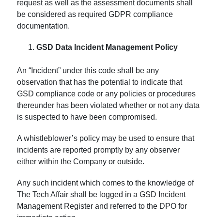
request as well as the assessment documents shall
be considered as required GDPR compliance
documentation.
GSD Data Incident Management Policy
An “Incident” under this code shall be any
observation that has the potential to indicate that
GSD compliance code or any policies or procedures
thereunder has been violated whether or not any data
is suspected to have been compromised.
A whistleblower’s policy may be used to ensure that
incidents are reported promptly by any observer
either within the Company or outside.
Any such incident which comes to the knowledge of
The Tech Affair shall be logged in a GSD Incident
Management Register and referred to the DPO for