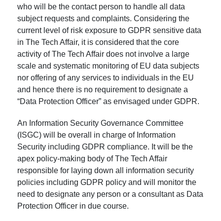
who will be the contact person to handle all data
subject requests and complaints. Considering the
current level of risk exposure to GDPR sensitive data
in The Tech Affair, it is considered that the core
activity of The Tech Affair does not involve a large
scale and systematic monitoring of EU data subjects
nor offering of any services to individuals in the EU
and hence there is no requirement to designate a
“Data Protection Officer” as envisaged under GDPR.
An Information Security Governance Committee
(ISGC) will be overall in charge of Information
Security including GDPR compliance. It will be the
apex policy-making body of The Tech Affair
responsible for laying down all information security
policies including GDPR policy and will monitor the
need to designate any person or a consultant as Data
Protection Officer in due course.