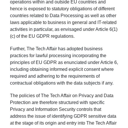
operations within and outside EU countries and
hence is exposed to statutory obligations of different
countries related to Data Processing as well as other
laws applicable to business in general and IT-related
activities in particular, as envisaged under Article 6(1)
(c) of the EU GDPR regulations.
Further, The Tech Affair has adopted business
practices for lawful processing incorporating the
principles of EU GDPR as enunciated under Article 6,
including obtaining informed explicit consent where
required and adhering to the requirements of
contractual obligations with the data subjects if any.
The policies of The Tech Affair on Privacy and Data
Protection are therefore structured with specific
Privacy and Information Security controls that
address the issue of identifying GDPR sensitive data
at the stage of its origin and entry into The Tech Affair