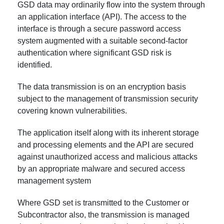
GSD data may ordinarily flow into the system through
an application interface (API). The access to the
interface is through a secure password access
system augmented with a suitable second-factor
authentication where significant GSD risk is
identified.
The data transmission is on an encryption basis
subject to the management of transmission security
covering known vulnerabilities.
The application itself along with its inherent storage
and processing elements and the API are secured
against unauthorized access and malicious attacks
by an appropriate malware and secured access
management system
Where GSD set is transmitted to the Customer or
Subcontractor also, the transmission is managed