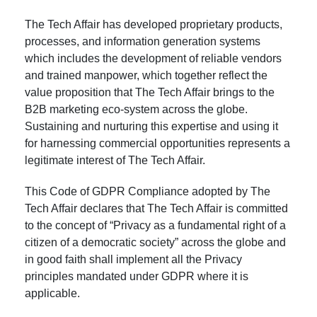
The Tech Affair has developed proprietary products,
processes, and information generation systems
which includes the development of reliable vendors
and trained manpower, which together reflect the
value proposition that The Tech Affair brings to the
B2B marketing eco-system across the globe.
Sustaining and nurturing this expertise and using it
for harnessing commercial opportunities represents a
legitimate interest of The Tech Affair.
This Code of GDPR Compliance adopted by The
Tech Affair declares that The Tech Affair is committed
to the concept of “Privacy as a fundamental right of a
citizen of a democratic society” across the globe and
in good faith shall implement all the Privacy
principles mandated under GDPR where it is
applicable.