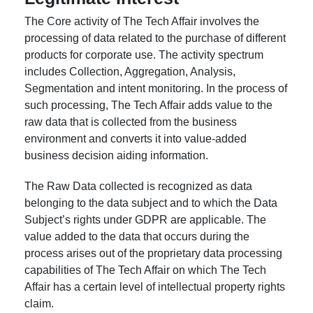
The Core activity of The Tech Affair involves the
processing of data related to the purchase of different
products for corporate use. The activity spectrum
includes Collection, Aggregation, Analysis,
Segmentation and intent monitoring. In the process of
such processing, The Tech Affair adds value to the
raw data that is collected from the business
environment and converts it into value-added
business decision aiding information.
The Raw Data collected is recognized as data
belonging to the data subject and to which the Data
Subject’s rights under GDPR are applicable. The
value added to the data that occurs during the
process arises out of the proprietary data processing
capabilities of The Tech Affair on which The Tech
Affair has a certain level of intellectual property rights
claim.