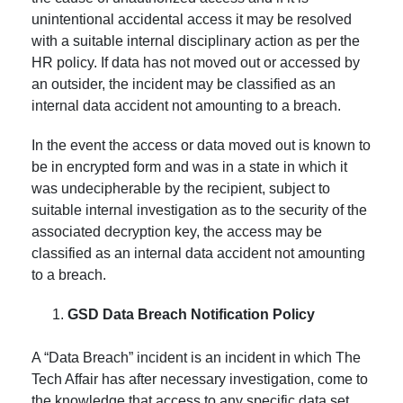
unintentional accidental access it may be resolved
with a suitable internal disciplinary action as per the
HR policy. If data has not moved out or accessed by
an outsider, the incident may be classified as an
internal data accident not amounting to a breach.
In the event the access or data moved out is known to
be in encrypted form and was in a state in which it
was undecipherable by the recipient, subject to
suitable internal investigation as to the security of the
associated decryption key, the access may be
classified as an internal data accident not amounting
to a breach.
GSD Data Breach Notification Policy
A “Data Breach” incident is an incident in which The
Tech Affair has after necessary investigation, come to
the knowledge that access to any specific data set