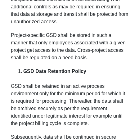
additional controls as may be required in ensuring
that data at storage and transit shall be protected from
unauthorized access.
Project-specific GSD shall be stored in such a
manner that only employees associated with a given
project get access to the data. Cross-project access
shall be regulated on a need basis.
GSD Data Retention Policy
GSD shall be retained in an active process
environment only for the minimum period for which it
is required for processing. Thereafter, the data shall
be archived securely as per the requirement
identified under legitimate interest for example until
the project billing cycle is complete.
Subsequently, data shall be continued in secure