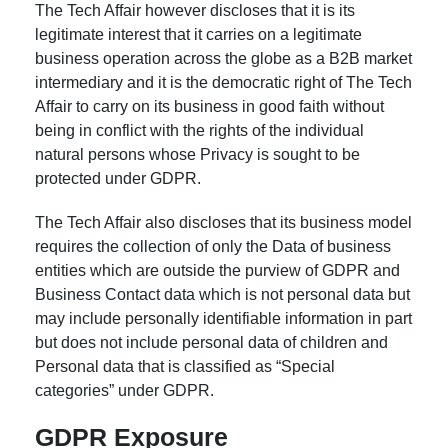
The Tech Affair however discloses that it is its
legitimate interest that it carries on a legitimate
business operation across the globe as a B2B market
intermediary and it is the democratic right of The Tech
Affair to carry on its business in good faith without
being in conflict with the rights of the individual
natural persons whose Privacy is sought to be
protected under GDPR.
The Tech Affair also discloses that its business model
requires the collection of only the Data of business
entities which are outside the purview of GDPR and
Business Contact data which is not personal data but
may include personally identifiable information in part
but does not include personal data of children and
Personal data that is classified as “Special
categories” under GDPR.
GDPR Exposure