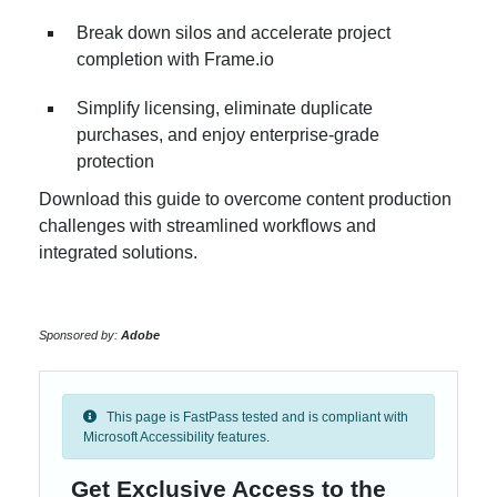
Break down silos and accelerate project
completion with Frame.io
Simplify licensing, eliminate duplicate
purchases, and enjoy enterprise-grade
protection
Download this guide to overcome content production
challenges with streamlined workflows and
integrated solutions.
Sponsored by:
Adobe
This page is FastPass tested and is compliant with
Microsoft Accessibility features.
Get Exclusive Access to the