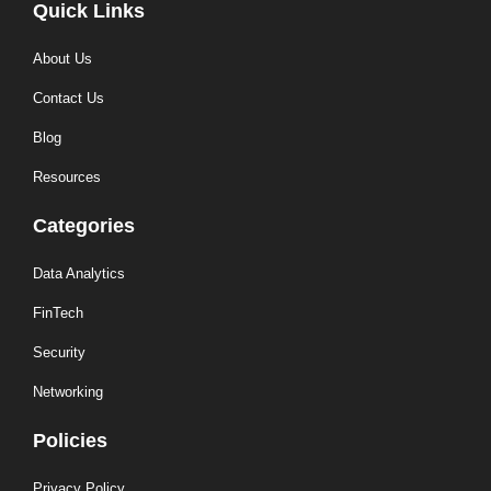
Quick Links
About Us
Contact Us
Blog
Resources
Categories
Data Analytics
FinTech
Security
Networking
Policies
Privacy Policy