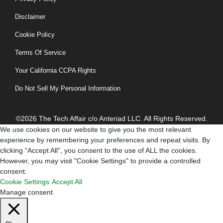
Disclaimer
Cookie Policy
Terms Of Service
Your California CCPA Rights
Do Not Sell My Personal Information
©2026 The Tech Affair c/o Anteriad LLC. All Rights Reserved.
We use cookies on our website to give you the most relevant
experience by remembering your preferences and repeat visits. By
clicking “Accept All”, you consent to the use of ALL the cookies.
However, you may visit "Cookie Settings" to provide a controlled
consent.
Cookie Settings
Accept All
Manage consent