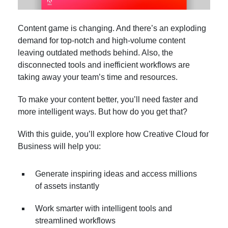
Content game is changing. And there’s an exploding
demand for top-notch and high-volume content
leaving outdated methods behind. Also, the
disconnected tools and inefficient workflows are
taking away your team’s time and resources.
To make your content better, you’ll need faster and
more intelligent ways. But how do you get that?
With this guide, you’ll explore how Creative Cloud for
Business will help you:
Generate inspiring ideas and access millions
of assets instantly
Work smarter with intelligent tools and
streamlined workflows