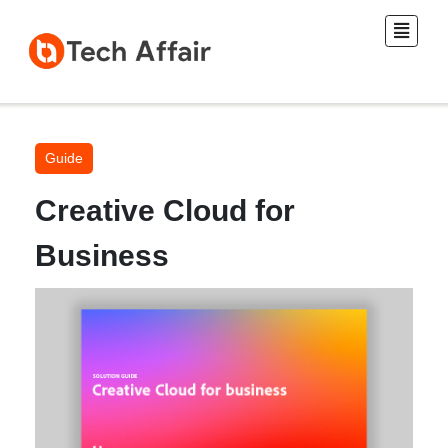
Guide
Creative Cloud for
Business