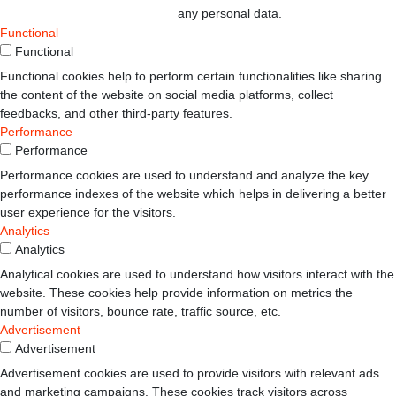
any personal data.
Functional
Functional
Functional cookies help to perform certain functionalities like sharing
the content of the website on social media platforms, collect
feedbacks, and other third-party features.
Performance
Performance
Performance cookies are used to understand and analyze the key
performance indexes of the website which helps in delivering a better
user experience for the visitors.
Analytics
Analytics
Analytical cookies are used to understand how visitors interact with the
website. These cookies help provide information on metrics the
number of visitors, bounce rate, traffic source, etc.
Advertisement
Advertisement
Advertisement cookies are used to provide visitors with relevant ads
and marketing campaigns. These cookies track visitors across