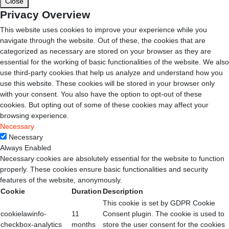
Close
Privacy Overview
This website uses cookies to improve your experience while you
navigate through the website. Out of these, the cookies that are
categorized as necessary are stored on your browser as they are
essential for the working of basic functionalities of the website. We also
use third-party cookies that help us analyze and understand how you
use this website. These cookies will be stored in your browser only
with your consent. You also have the option to opt-out of these
cookies. But opting out of some of these cookies may affect your
browsing experience.
Necessary
Necessary
Always Enabled
Necessary cookies are absolutely essential for the website to function
properly. These cookies ensure basic functionalities and security
features of the website, anonymously.
Cookie
Duration
Description
This cookie is set by GDPR Cookie
cookielawinfo-
11
Consent plugin. The cookie is used to
checkbox-analytics
months
store the user consent for the cookies