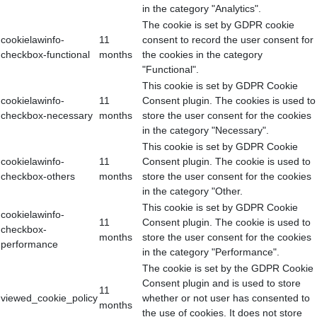
in the category "Analytics".
The cookie is set by GDPR cookie
cookielawinfo-
11
consent to record the user consent for
checkbox-functional
months
the cookies in the category
"Functional".
This cookie is set by GDPR Cookie
cookielawinfo-
11
Consent plugin. The cookies is used to
checkbox-necessary
months
store the user consent for the cookies
in the category "Necessary".
This cookie is set by GDPR Cookie
cookielawinfo-
11
Consent plugin. The cookie is used to
checkbox-others
months
store the user consent for the cookies
in the category "Other.
This cookie is set by GDPR Cookie
cookielawinfo-
11
Consent plugin. The cookie is used to
checkbox-
months
store the user consent for the cookies
performance
in the category "Performance".
The cookie is set by the GDPR Cookie
Consent plugin and is used to store
11
viewed_cookie_policy
whether or not user has consented to
months
the use of cookies. It does not store