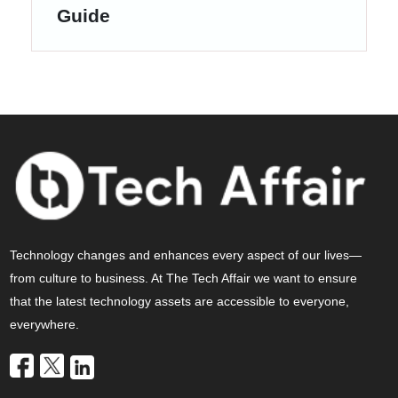
Guide
Technology changes and enhances every aspect of our lives—
from culture to business. At The Tech Affair we want to ensure
that the latest technology assets are accessible to everyone,
everywhere.