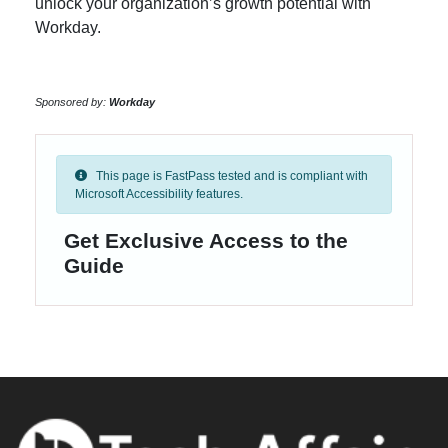
unlock your organization’s growth potential with
Workday.
Sponsored by:
Workday
This page is FastPass tested and is compliant with
Microsoft Accessibility features.
Get Exclusive Access to the
Guide