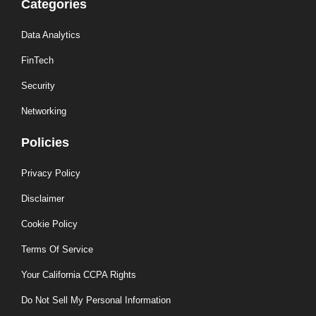
Categories
Data Analytics
FinTech
Security
Networking
Policies
Privacy Policy
Disclaimer
Cookie Policy
Terms Of Service
Your California CCPA Rights
Do Not Sell My Personal Information