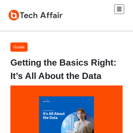
Guide
Getting the Basics Right:
It’s All About the Data