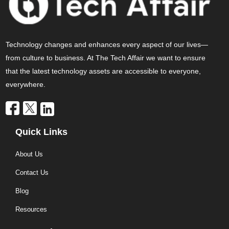
Technology changes and enhances every aspect of our lives—
from culture to business. At The Tech Affair we want to ensure
that the latest technology assets are accessible to everyone,
everywhere.
Quick Links
About Us
Contact Us
Blog
Resources