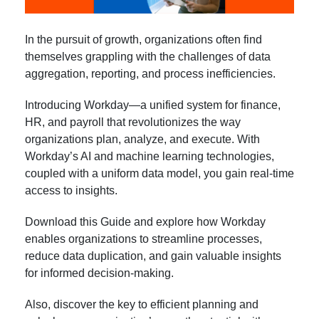
In the pursuit of growth, organizations often find
themselves grappling with the challenges of data
aggregation, reporting, and process inefficiencies.
Introducing Workday—a unified system for finance,
HR, and payroll that revolutionizes the way
organizations plan, analyze, and execute. With
Workday’s AI and machine learning technologies,
coupled with a uniform data model, you gain real-time
access to insights.
Download this Guide and explore how Workday
enables organizations to streamline processes,
reduce data duplication, and gain valuable insights
for informed decision-making.
Also, discover the key to efficient planning and