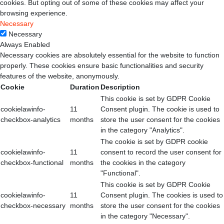
cookies. But opting out of some of these cookies may affect your
browsing experience.
Necessary
Necessary
Always Enabled
Necessary cookies are absolutely essential for the website to function
properly. These cookies ensure basic functionalities and security
features of the website, anonymously.
Cookie
Duration
Description
This cookie is set by GDPR Cookie
cookielawinfo-
11
Consent plugin. The cookie is used to
checkbox-analytics
months
store the user consent for the cookies
in the category "Analytics".
The cookie is set by GDPR cookie
cookielawinfo-
11
consent to record the user consent for
checkbox-functional
months
the cookies in the category
"Functional".
This cookie is set by GDPR Cookie
cookielawinfo-
11
Consent plugin. The cookies is used to
checkbox-necessary
months
store the user consent for the cookies
in the category "Necessary".