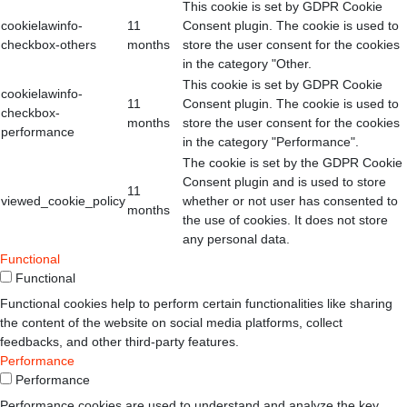
This cookie is set by GDPR Cookie
cookielawinfo-
11
Consent plugin. The cookie is used to
checkbox-others
months
store the user consent for the cookies
in the category "Other.
This cookie is set by GDPR Cookie
cookielawinfo-
11
Consent plugin. The cookie is used to
checkbox-
months
store the user consent for the cookies
performance
in the category "Performance".
The cookie is set by the GDPR Cookie
Consent plugin and is used to store
11
viewed_cookie_policy
whether or not user has consented to
months
the use of cookies. It does not store
any personal data.
Functional
Functional
Functional cookies help to perform certain functionalities like sharing
the content of the website on social media platforms, collect
feedbacks, and other third-party features.
Performance
Performance
Performance cookies are used to understand and analyze the key