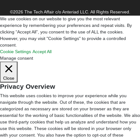
©2026 The Tech Affair c/o Anteriad LLC. All Rights Reserved.
We use cookies on our website to give you the most relevant
experience by remembering your preferences and repeat visits. By
clicking “Accept All”, you consent to the use of ALL the cookies.
However, you may visit "Cookie Settings" to provide a controlled
consent.
Cookie Settings
Accept All
Manage consent
Close
Privacy Overview
This website uses cookies to improve your experience while you
navigate through the website. Out of these, the cookies that are
categorized as necessary are stored on your browser as they are
essential for the working of basic functionalities of the website. We also
use third-party cookies that help us analyze and understand how you
use this website. These cookies will be stored in your browser only
with your consent. You also have the option to opt-out of these