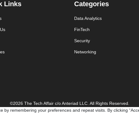
k Links
Categories
s
Data Analytics
 Us
FinTech
Security
es
Networking
©2026 The Tech Affair c/o Anteriad LLC. All Rights Reserved.
e by remembering your preferences and repeat visits. By clicking “Acce