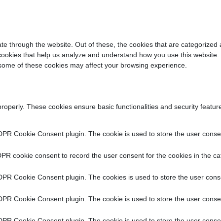
e through the website. Out of these, the cookies that are categorized 
y cookies that help us analyze and understand how you use this website.
f some of these cookies may affect your browsing experience.
properly. These cookies ensure basic functionalities and security featu
DPR Cookie Consent plugin. The cookie is used to store the user consent
PR cookie consent to record the user consent for the cookies in the ca
DPR Cookie Consent plugin. The cookies is used to store the user conse
DPR Cookie Consent plugin. The cookie is used to store the user consen
DPR Cookie Consent plugin. The cookie is used to store the user consen