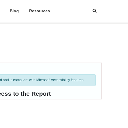
Blog
Resources
and is compliant with Microsoft Accessibility features.
ess to the Report