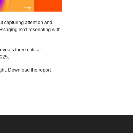
ut capturing attention and
messaging isn’t resonating with
eals three critical
2025.
ight. Download the report