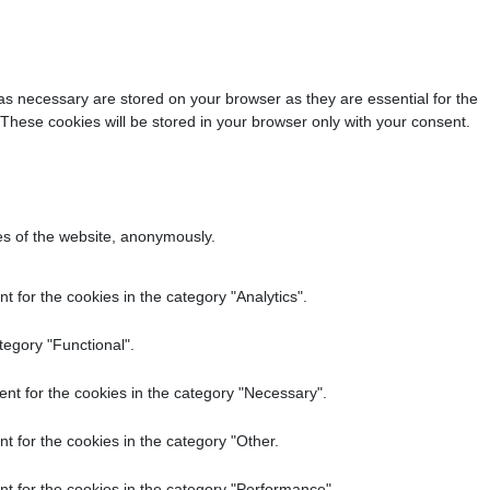
as necessary are stored on your browser as they are essential for the
 These cookies will be stored in your browser only with your consent.
res of the website, anonymously.
 for the cookies in the category "Analytics".
tegory "Functional".
nt for the cookies in the category "Necessary".
t for the cookies in the category "Other.
t for the cookies in the category "Performance".