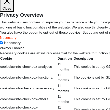
Close
Privacy Overview
This website uses cookies to improve your experience while you navigat
working of basic functionalities of the website. We also use third-part
You also have the option to opt-out of these cookies. But opting out o
Necessary
Necessary
Always Enabled
Necessary cookies are absolutely essential for the website to function 
Cookie
Duration
Description
11
cookielawinfo-checkbox-analytics
This cookie is set by G
months
11
cookielawinfo-checkbox-functional
The cookie is set by GD
months
11
cookielawinfo-checkbox-necessary
This cookie is set by G
months
11
cookielawinfo-checkbox-others
This cookie is set by G
months
cookielawinfo-checkbox-
11
This cookie is set by G