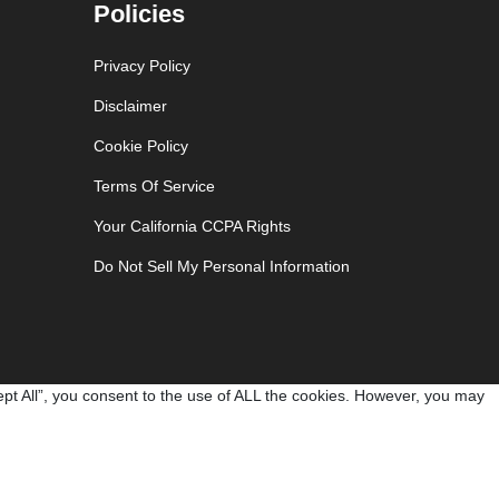
Policies
Privacy Policy
Disclaimer
Cookie Policy
Terms Of Service
Your California CCPA Rights
Do Not Sell My Personal Information
pt All”, you consent to the use of ALL the cookies. However, you may