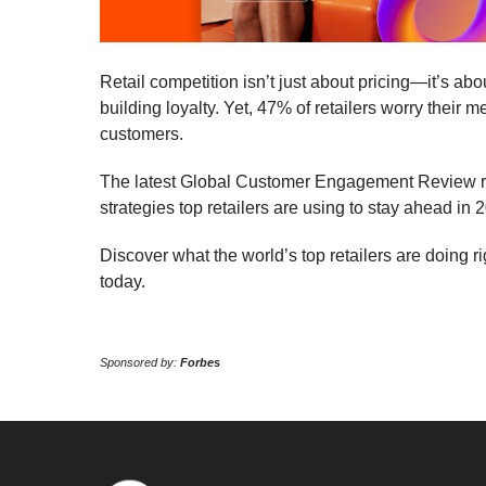
Retail competition isn’t just about pricing—it’s abo
building loyalty. Yet, 47% of retailers worry their 
customers.
The latest Global Customer Engagement Review rev
strategies top retailers are using to stay ahead in 
Discover what the world’s top retailers are doing r
today.
Sponsored by:
Forbes