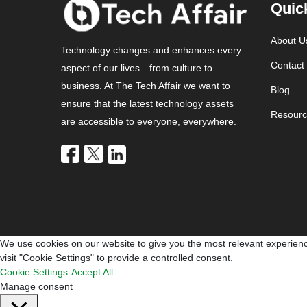
Quic
About U
Technology changes and enhances every
Contact
aspect of our lives—from culture to
business. At The Tech Affair we want to
Blog
ensure that the latest technology assets
Resourc
are accessible to everyone, everywhere.
We use cookies on our website to give you the most relevant experienc
visit "Cookie Settings" to provide a controlled consent.
Cookie Settings
Accept All
Manage consent