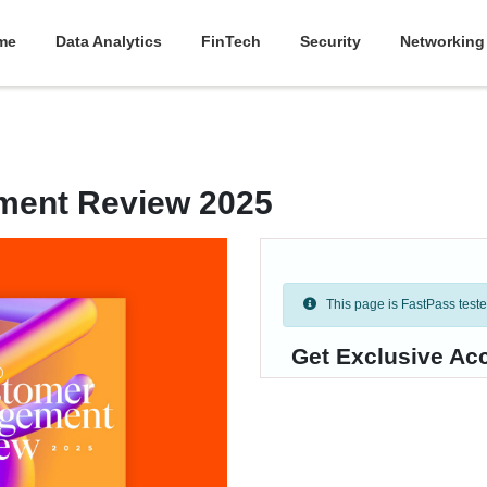
me
Data Analytics
FinTech
Security
Networking
ment Review 2025
This page is FastPass tested 
Get Exclusive Acc