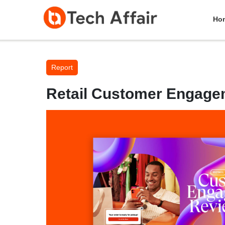
Ho
Report
Retail Customer Engage