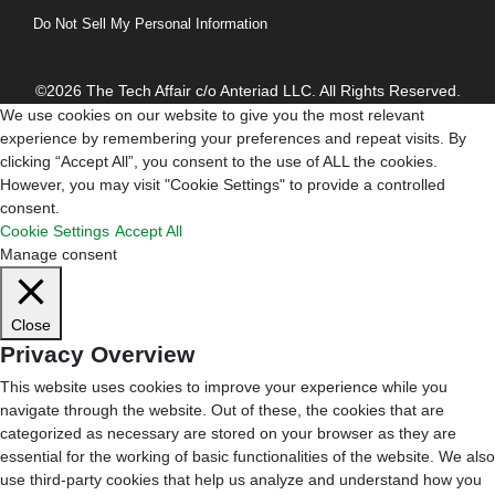
Do Not Sell My Personal Information
©2026 The Tech Affair c/o Anteriad LLC. All Rights Reserved.
We use cookies on our website to give you the most relevant
experience by remembering your preferences and repeat visits. By
clicking “Accept All”, you consent to the use of ALL the cookies.
However, you may visit "Cookie Settings" to provide a controlled
consent.
Cookie Settings
Accept All
Manage consent
Close
Privacy Overview
This website uses cookies to improve your experience while you
navigate through the website. Out of these, the cookies that are
categorized as necessary are stored on your browser as they are
essential for the working of basic functionalities of the website. We also
use third-party cookies that help us analyze and understand how you