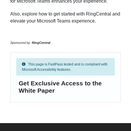
for Microsoft Teams enhances your experience.
Also, explore how to get started with RingCentral and
elevate your Microsoft Teams experience.
Sponsored by:
RingCentral
This page is FastPass tested and is compliant with
Microsoft Accessibility features.
Get Exclusive Access to the
White Paper