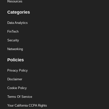
Resources
Categories
Data Analytics
FinTech
Security
Networking
Policies
Privacy Policy
Disclaimer
Cookie Policy
Terms Of Service
Your California CCPA Rights