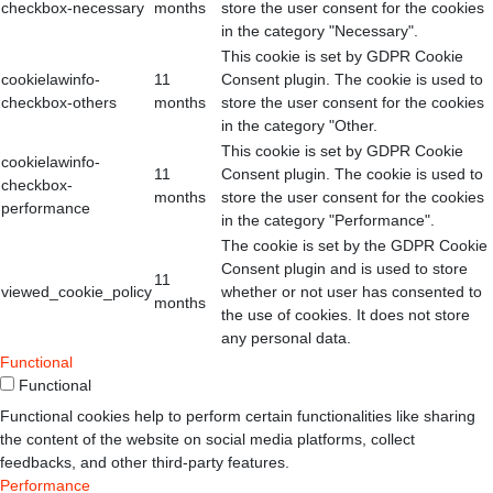
checkbox-necessary
months
store the user consent for the cookies
in the category "Necessary".
This cookie is set by GDPR Cookie
cookielawinfo-
11
Consent plugin. The cookie is used to
checkbox-others
months
store the user consent for the cookies
in the category "Other.
This cookie is set by GDPR Cookie
cookielawinfo-
11
Consent plugin. The cookie is used to
checkbox-
months
store the user consent for the cookies
performance
in the category "Performance".
The cookie is set by the GDPR Cookie
Consent plugin and is used to store
11
viewed_cookie_policy
whether or not user has consented to
months
the use of cookies. It does not store
any personal data.
Functional
Functional
Functional cookies help to perform certain functionalities like sharing
the content of the website on social media platforms, collect
feedbacks, and other third-party features.
Performance