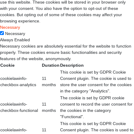
use this website. These cookies will be stored in your browser only
with your consent. You also have the option to opt-out of these
cookies. But opting out of some of these cookies may affect your
browsing experience.
Necessary
Necessary
Always Enabled
Necessary cookies are absolutely essential for the website to function
properly. These cookies ensure basic functionalities and security
features of the website, anonymously.
Cookie
Duration
Description
This cookie is set by GDPR Cookie
cookielawinfo-
11
Consent plugin. The cookie is used to
checkbox-analytics
months
store the user consent for the cookies
in the category "Analytics".
The cookie is set by GDPR cookie
cookielawinfo-
11
consent to record the user consent for
checkbox-functional
months
the cookies in the category
"Functional".
This cookie is set by GDPR Cookie
cookielawinfo-
11
Consent plugin. The cookies is used to