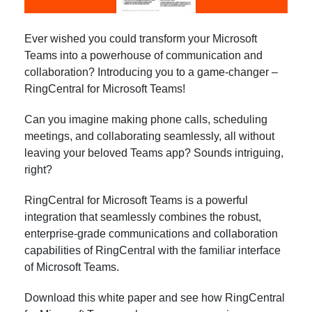
Ever wished you could transform your Microsoft
Teams into a powerhouse of communication and
collaboration? Introducing you to a game-changer –
RingCentral for Microsoft Teams!
Can you imagine making phone calls, scheduling
meetings, and collaborating seamlessly, all without
leaving your beloved Teams app? Sounds intriguing,
right?
RingCentral for Microsoft Teams is a powerful
integration that seamlessly combines the robust,
enterprise-grade communications and collaboration
capabilities of RingCentral with the familiar interface
of Microsoft Teams.
Download this white paper and see how RingCentral