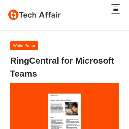
White Paper
RingCentral for Microsoft
Teams