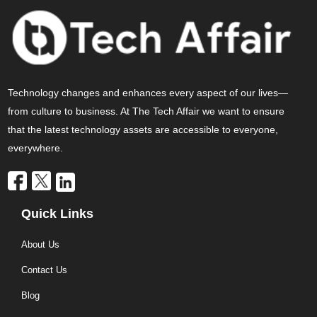
Technology changes and enhances every aspect of our lives—
from culture to business. At The Tech Affair we want to ensure
that the latest technology assets are accessible to everyone,
everywhere.
Quick Links
About Us
Contact Us
Blog