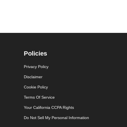
Policies
Privacy Policy
Disclaimer
Cookie Policy
Terms Of Service
Your California CCPA Rights
Do Not Sell My Personal Information