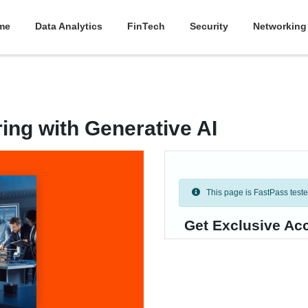
me
Data Analytics
FinTech
Security
Networking
ing with Generative AI
This page is FastPass tested 
Get Exclusive Ac