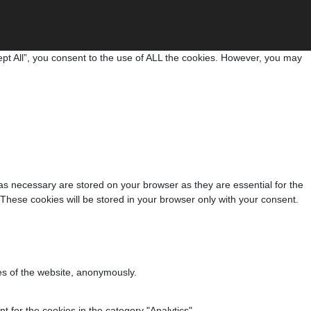
pt All”, you consent to the use of ALL the cookies. However, you may
as necessary are stored on your browser as they are essential for the
 These cookies will be stored in your browser only with your consent.
res of the website, anonymously.
 for the cookies in the category "Analytics".