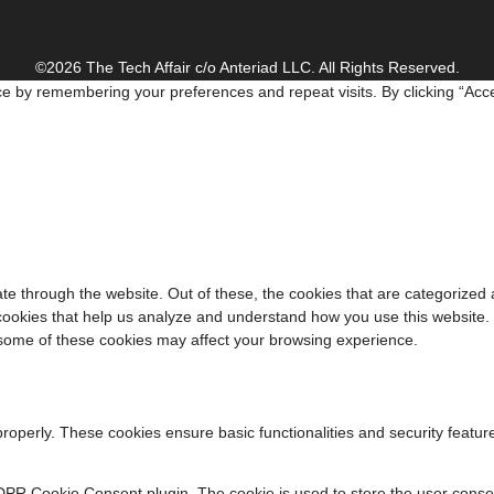
©2026 The Tech Affair c/o Anteriad LLC. All Rights Reserved.
e by remembering your preferences and repeat visits. By clicking “Acce
e through the website. Out of these, the cookies that are categorized 
y cookies that help us analyze and understand how you use this website.
f some of these cookies may affect your browsing experience.
properly. These cookies ensure basic functionalities and security featu
DPR Cookie Consent plugin. The cookie is used to store the user consent