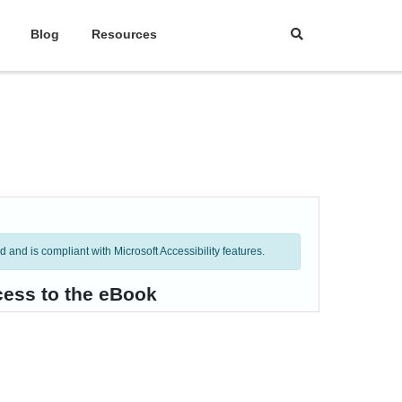
Blog
Resources
and is compliant with Microsoft Accessibility features.
cess to the eBook