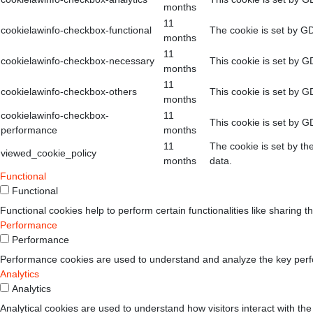
months
11
cookielawinfo-checkbox-functional
The cookie is set by GD
months
11
cookielawinfo-checkbox-necessary
This cookie is set by G
months
11
cookielawinfo-checkbox-others
This cookie is set by G
months
cookielawinfo-checkbox-
11
This cookie is set by G
performance
months
11
The cookie is set by th
viewed_cookie_policy
months
data.
Functional
Functional
Functional cookies help to perform certain functionalities like sharing t
Performance
Performance
Performance cookies are used to understand and analyze the key perform
Analytics
Analytics
Analytical cookies are used to understand how visitors interact with the