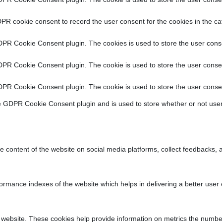
PR cookie consent to record the user consent for the cookies in the ca
DPR Cookie Consent plugin. The cookies is used to store the user conse
DPR Cookie Consent plugin. The cookie is used to store the user consen
DPR Cookie Consent plugin. The cookie is used to store the user consen
e GDPR Cookie Consent plugin and is used to store whether or not user
he content of the website on social media platforms, collect feedbacks, a
ance indexes of the website which helps in delivering a better user ex
 website. These cookies help provide information on metrics the number o