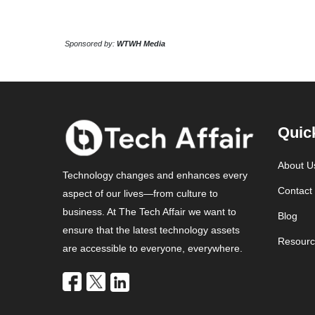
Sponsored by:
WTWH Media
Quic
About U
Technology changes and enhances every
Contact
aspect of our lives—from culture to
business. At The Tech Affair we want to
Blog
ensure that the latest technology assets
Resourc
are accessible to everyone, everywhere.