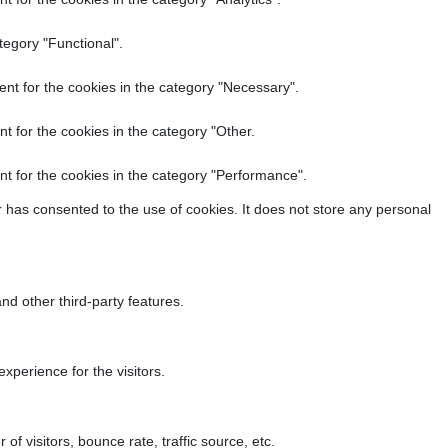
tegory "Functional".
nt for the cookies in the category "Necessary".
t for the cookies in the category "Other.
t for the cookies in the category "Performance".
 has consented to the use of cookies. It does not store any personal
nd other third-party features.
perience for the visitors.
f visitors, bounce rate, traffic source, etc.