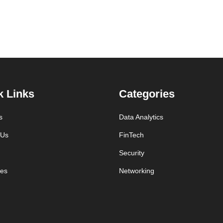
k Links
Categories
s
Data Analytics
 Us
FinTech
Security
es
Networking