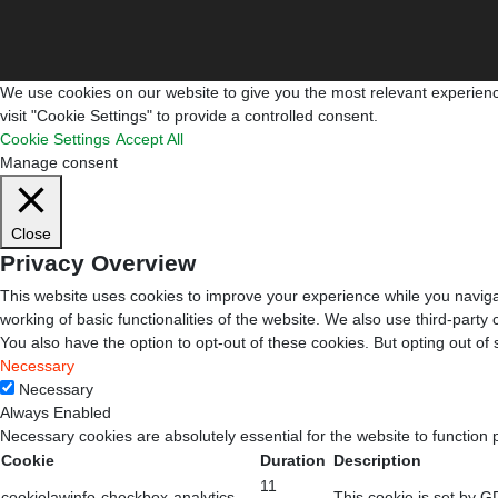
We use cookies on our website to give you the most relevant experienc
visit "Cookie Settings" to provide a controlled consent.
Cookie Settings
Accept All
Manage consent
Close
Privacy Overview
This website uses cookies to improve your experience while you navigat
working of basic functionalities of the website. We also use third-part
You also have the option to opt-out of these cookies. But opting out o
Necessary
Necessary
Always Enabled
Necessary cookies are absolutely essential for the website to function 
Cookie
Duration
Description
11
cookielawinfo-checkbox-analytics
This cookie is set by G