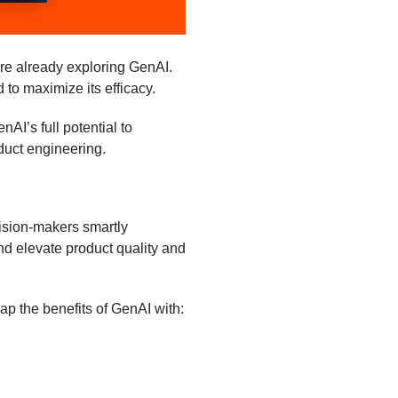
re already exploring GenAI.
 to maximize its efficacy.
I’s full potential to
duct engineering.
ision-makers smartly
d elevate product quality and
ap the benefits of GenAI with: