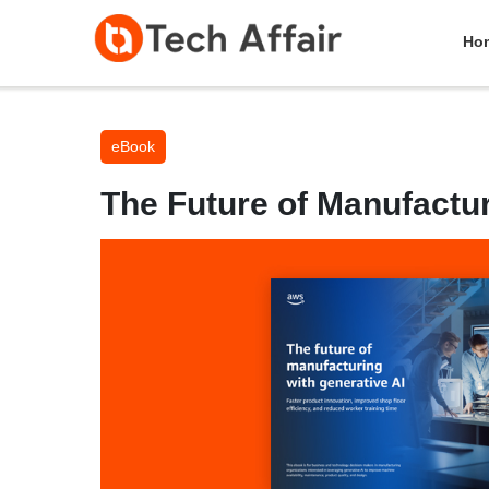
Ho
eBook
The Future of Manufactur