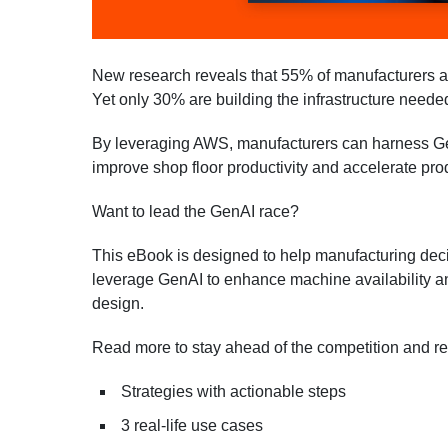
New research reveals that 55% of manufacturers a
Yet only 30% are building the infrastructure needed
By leveraging AWS, manufacturers can harness GenA
improve shop floor productivity and accelerate pro
Want to lead the GenAI race?
This eBook is designed to help manufacturing dec
leverage GenAI to enhance machine availability an
design.
Read more to stay ahead of the competition and re
Strategies with actionable steps
3 real-life use cases