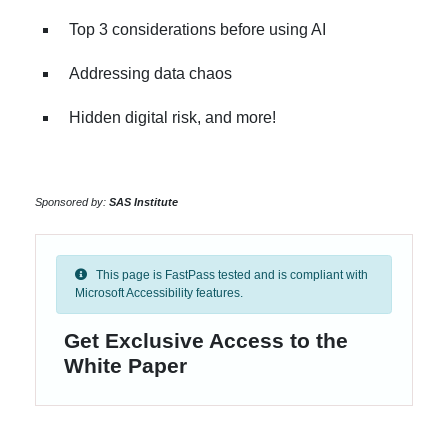
Top 3 considerations before using AI
Addressing data chaos
Hidden digital risk, and more!
Sponsored by:
SAS Institute
This page is FastPass tested and is compliant with
Microsoft Accessibility features.
Get Exclusive Access to the
White Paper