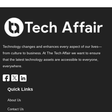
Technology changes and enhances every aspect of our lives—
from culture to business. At The Tech Affair we want to ensure
that the latest technology assets are accessible to everyone,
everywhere.
Quick Links
About Us
Contact Us