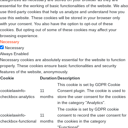
essential for the working of basic functionalities of the website. We also
use third-party cookies that help us analyze and understand how you
use this website. These cookies will be stored in your browser only
with your consent. You also have the option to opt-out of these
cookies. But opting out of some of these cookies may affect your
browsing experience.
Necessary
Necessary
Always Enabled
Necessary cookies are absolutely essential for the website to function
properly. These cookies ensure basic functionalities and security
features of the website, anonymously.
Cookie
Duration
Description
This cookie is set by GDPR Cookie
cookielawinfo-
11
Consent plugin. The cookie is used to
checkbox-analytics
months
store the user consent for the cookies
in the category "Analytics".
The cookie is set by GDPR cookie
cookielawinfo-
11
consent to record the user consent for
checkbox-functional
months
the cookies in the category
"Functional".