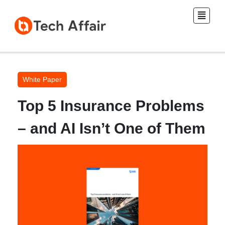
White Paper
Top 5 Insurance Problems
– and AI Isn’t One of Them