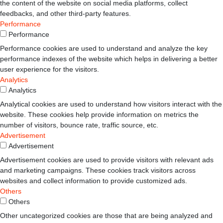
the content of the website on social media platforms, collect
feedbacks, and other third-party features.
Performance
Performance
Performance cookies are used to understand and analyze the key
performance indexes of the website which helps in delivering a better
user experience for the visitors.
Analytics
Analytics
Analytical cookies are used to understand how visitors interact with the
website. These cookies help provide information on metrics the
number of visitors, bounce rate, traffic source, etc.
Advertisement
Advertisement
Advertisement cookies are used to provide visitors with relevant ads
and marketing campaigns. These cookies track visitors across
websites and collect information to provide customized ads.
Others
Others
Other uncategorized cookies are those that are being analyzed and