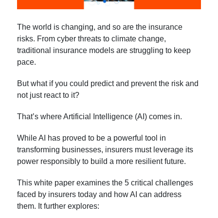
The world is changing, and so are the insurance
risks. From cyber threats to climate change,
traditional insurance models are struggling to keep
pace.
But what if you could predict and prevent the risk and
not just react to it?
That’s where Artificial Intelligence (AI) comes in.
While AI has proved to be a powerful tool in
transforming businesses, insurers must leverage its
power responsibly to build a more resilient future.
This white paper examines the 5 critical challenges
faced by insurers today and how AI can address
them. It further explores: