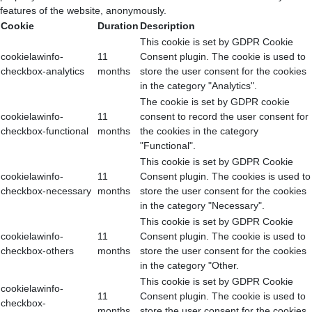
features of the website, anonymously.
Cookie
Duration
Description
This cookie is set by GDPR Cookie
cookielawinfo-
11
Consent plugin. The cookie is used to
checkbox-analytics
months
store the user consent for the cookies
in the category "Analytics".
The cookie is set by GDPR cookie
cookielawinfo-
11
consent to record the user consent for
checkbox-functional
months
the cookies in the category
"Functional".
This cookie is set by GDPR Cookie
cookielawinfo-
11
Consent plugin. The cookies is used to
checkbox-necessary
months
store the user consent for the cookies
in the category "Necessary".
This cookie is set by GDPR Cookie
cookielawinfo-
11
Consent plugin. The cookie is used to
checkbox-others
months
store the user consent for the cookies
in the category "Other.
This cookie is set by GDPR Cookie
cookielawinfo-
11
Consent plugin. The cookie is used to
checkbox-
months
store the user consent for the cookies