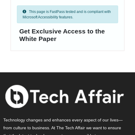
This page is FastPass tested and is compliant with
Microsoft Accessibility features.
Get Exclusive Access to the
White Paper
Technology changes and enhances every aspect of our lives—
from culture to business. At The Tech Affair we want to ensure