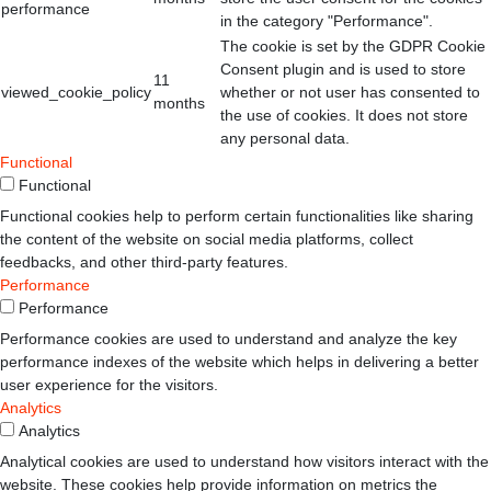
performance
in the category "Performance".
The cookie is set by the GDPR Cookie
Consent plugin and is used to store
11
viewed_cookie_policy
whether or not user has consented to
months
the use of cookies. It does not store
any personal data.
Functional
Functional
Functional cookies help to perform certain functionalities like sharing
the content of the website on social media platforms, collect
feedbacks, and other third-party features.
Performance
Performance
Performance cookies are used to understand and analyze the key
performance indexes of the website which helps in delivering a better
user experience for the visitors.
Analytics
Analytics
Analytical cookies are used to understand how visitors interact with the
website. These cookies help provide information on metrics the