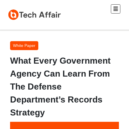
White Paper
What Every Government
Agency Can Learn From
The Defense
Department’s Records
Strategy