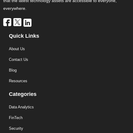
that the latest technology assets are accessible to everyone,
everywhere.
Quick Links
About Us
Contact Us
Blog
Resources
Categories
Data Analytics
FinTech
Security