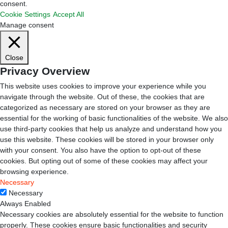
consent.
Cookie Settings
Accept All
Manage consent
Close
Privacy Overview
This website uses cookies to improve your experience while you
navigate through the website. Out of these, the cookies that are
categorized as necessary are stored on your browser as they are
essential for the working of basic functionalities of the website. We also
use third-party cookies that help us analyze and understand how you
use this website. These cookies will be stored in your browser only
with your consent. You also have the option to opt-out of these
cookies. But opting out of some of these cookies may affect your
browsing experience.
Necessary
Necessary
Always Enabled
Necessary cookies are absolutely essential for the website to function
properly. These cookies ensure basic functionalities and security