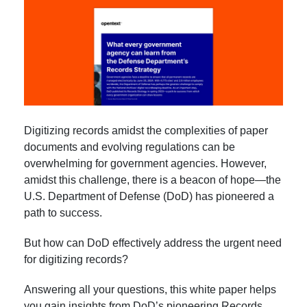
Digitizing records amidst the complexities of paper
documents and evolving regulations can be
overwhelming for government agencies. However,
amidst this challenge, there is a beacon of hope—the
U.S. Department of Defense (DoD) has pioneered a
path to success.
But how can DoD effectively address the urgent need
for digitizing records?
Answering all your questions, this white paper helps
you gain insights from DoD’s pioneering Records