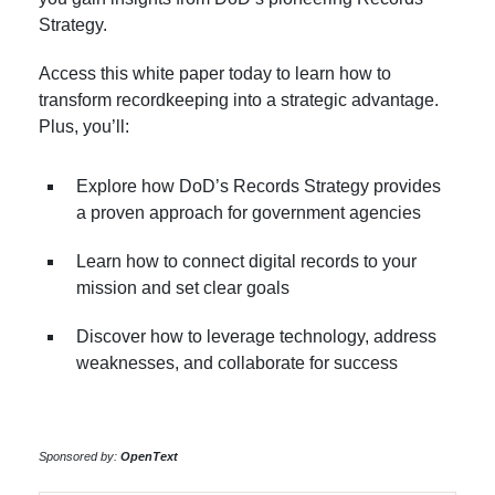
Strategy.
Access this white paper today to learn how to
transform recordkeeping into a strategic advantage.
Plus, you’ll:
Explore how DoD’s Records Strategy provides
a proven approach for government agencies
Learn how to connect digital records to your
mission and set clear goals
Discover how to leverage technology, address
weaknesses, and collaborate for success
Sponsored by:
OpenText