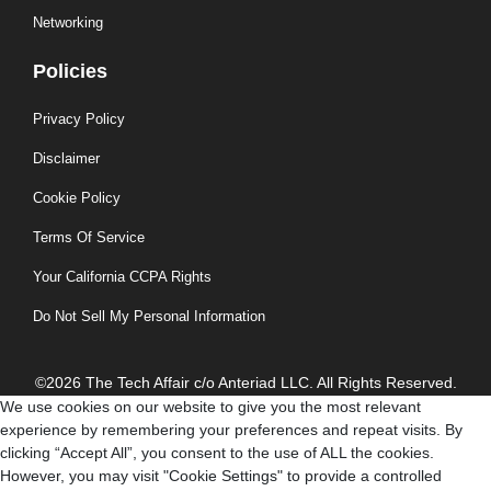
Networking
Policies
Privacy Policy
Disclaimer
Cookie Policy
Terms Of Service
Your California CCPA Rights
Do Not Sell My Personal Information
©2026 The Tech Affair c/o Anteriad LLC. All Rights Reserved.
We use cookies on our website to give you the most relevant
experience by remembering your preferences and repeat visits. By
clicking “Accept All”, you consent to the use of ALL the cookies.
However, you may visit "Cookie Settings" to provide a controlled