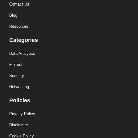
Contact Us
Blog
Resources
Categories
Data Analytics
FinTech
Security
Networking
Policies
Privacy Policy
Disclaimer
Cookie Policy