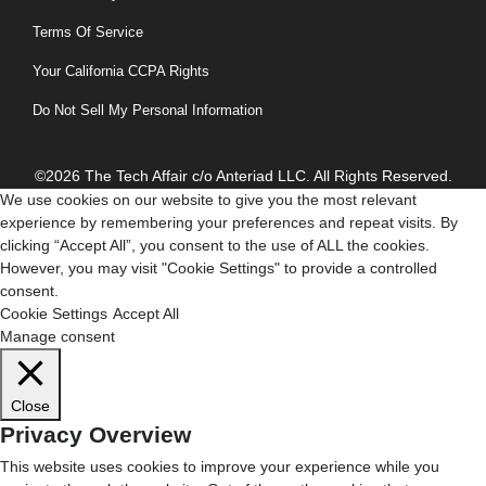
Terms Of Service
Your California CCPA Rights
Do Not Sell My Personal Information
©2026 The Tech Affair c/o Anteriad LLC. All Rights Reserved.
We use cookies on our website to give you the most relevant
experience by remembering your preferences and repeat visits. By
clicking “Accept All”, you consent to the use of ALL the cookies.
However, you may visit "Cookie Settings" to provide a controlled
consent.
Cookie Settings
Accept All
Manage consent
Close
Privacy Overview
This website uses cookies to improve your experience while you