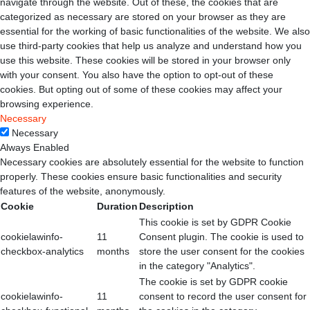
navigate through the website. Out of these, the cookies that are
categorized as necessary are stored on your browser as they are
essential for the working of basic functionalities of the website. We also
use third-party cookies that help us analyze and understand how you
use this website. These cookies will be stored in your browser only
with your consent. You also have the option to opt-out of these
cookies. But opting out of some of these cookies may affect your
browsing experience.
Necessary
Necessary
Always Enabled
Necessary cookies are absolutely essential for the website to function
properly. These cookies ensure basic functionalities and security
features of the website, anonymously.
Cookie
Duration
Description
This cookie is set by GDPR Cookie
cookielawinfo-
11
Consent plugin. The cookie is used to
checkbox-analytics
months
store the user consent for the cookies
in the category "Analytics".
The cookie is set by GDPR cookie
cookielawinfo-
11
consent to record the user consent for