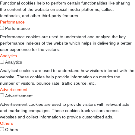
Functional cookies help to perform certain functionalities like sharing
the content of the website on social media platforms, collect
feedbacks, and other third-party features.
Performance
Performance
Performance cookies are used to understand and analyze the key
performance indexes of the website which helps in delivering a better
user experience for the visitors.
Analytics
Analytics
Analytical cookies are used to understand how visitors interact with the
website. These cookies help provide information on metrics the
number of visitors, bounce rate, traffic source, etc.
Advertisement
Advertisement
Advertisement cookies are used to provide visitors with relevant ads
and marketing campaigns. These cookies track visitors across
websites and collect information to provide customized ads.
Others
Others