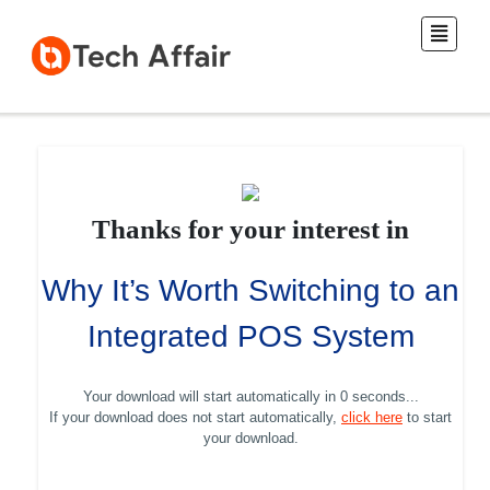
Thanks for your interest in
Why It’s Worth Switching to an
Integrated POS System
Your download will start automatically in
0 seconds
...
If your download does not start automatically,
click here
to start
your download.