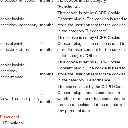
checkbox-functional
months
the cookies in the category
"Functional".
This cookie is set by GDPR Cookie
cookielawinfo-
11
Consent plugin. The cookies is used to
checkbox-necessary
months
store the user consent for the cookies
in the category "Necessary".
This cookie is set by GDPR Cookie
cookielawinfo-
11
Consent plugin. The cookie is used to
checkbox-others
months
store the user consent for the cookies
in the category "Other.
This cookie is set by GDPR Cookie
cookielawinfo-
11
Consent plugin. The cookie is used to
checkbox-
months
store the user consent for the cookies
performance
in the category "Performance".
The cookie is set by the GDPR Cookie
Consent plugin and is used to store
11
viewed_cookie_policy
whether or not user has consented to
months
the use of cookies. It does not store
any personal data.
Functional
Functional