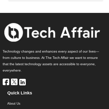
Technology changes and enhances every aspect of our lives—
from culture to business. At The Tech Affair we want to ensure
that the latest technology assets are accessible to everyone,
everywhere.
Quick Links
About Us